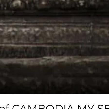
ch of CAMBODIA MY