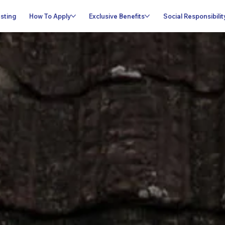
sting
How To Apply
Exclusive Benefits
Social Responsibilit