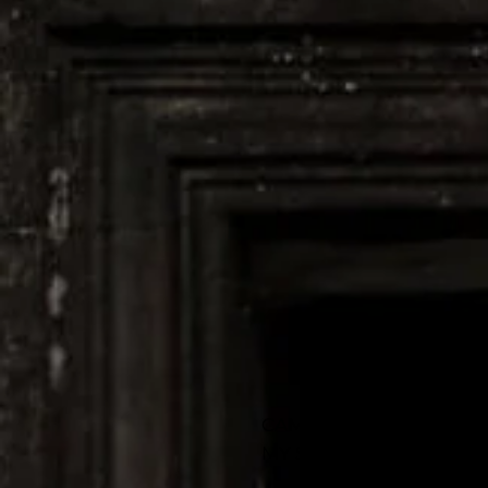
CAMBODIA
MY SECOND HOME