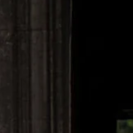
Unlock Your