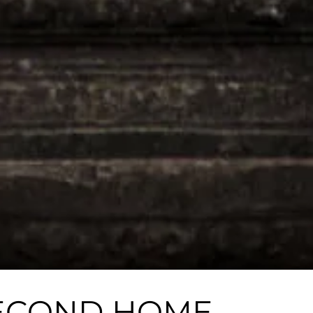
 SECOND HOME