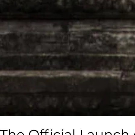
The Official Laun