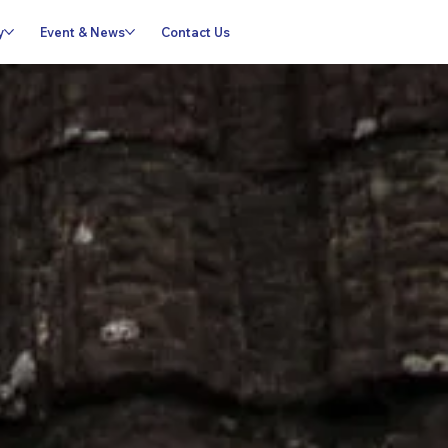
y
Event & News
Contact Us