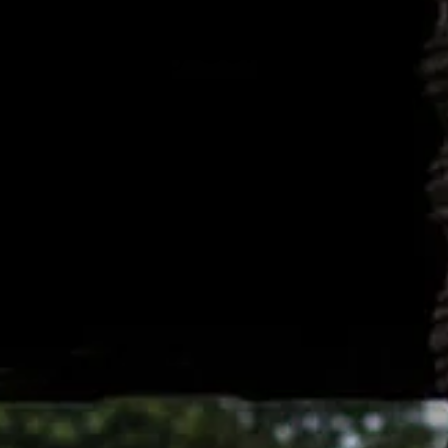
 Long Stay Solution