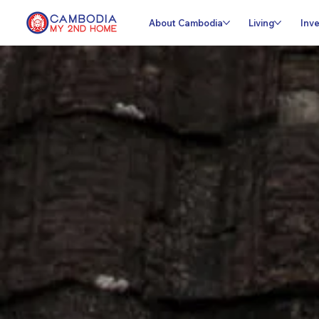
About Cambodia
Living
Inve