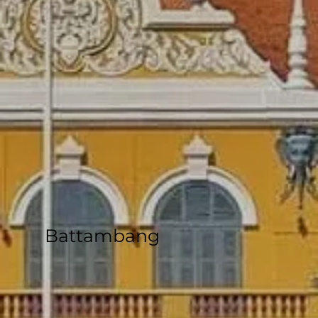
Battambang