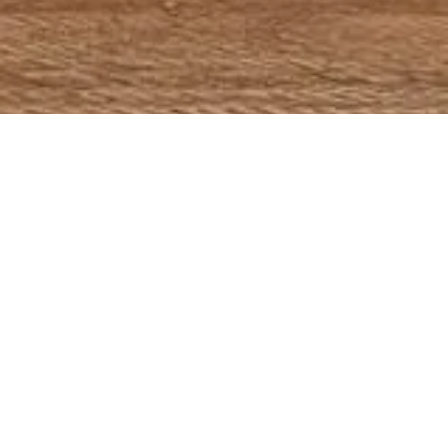
Battambang is Cambodia’s second-largest city and the capital of Battambang Province, which was founded in the 11th century. It is the former capital of
Monton Kmer and lies in the heart of the Northwest of Cambodia. Until the war years, in which almost every infrastructure was destructed it was the leading rice-
producing province of the country.
Most visitors come here to have a visit the old French colonial architecture, which is one still in charming condition, to have a vantage point for visiting the near
beaches or the small islands of Kep. Kampot province is also renowned for the quality of its fruits (durian, coconut, mango, etc.), its sea salt and of course the
famous Kampot Pepper. The special fresh climate and soil type of Kampot as well as the experience from several generations of pepper farmers make this
pepper unique and much sought-after by gourmets worldwide.