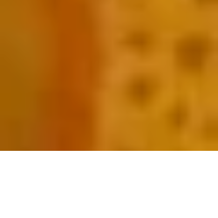
Sweet sticky rice with coconut milk is a common Cambodian dessert in Phnom Penh restaurants. “Sticky Rice and
Mango” is steamed sticky rice topped with warm coconut milk and seasonal fruits. Commonly is the sweet and sour
Southeast Asian specialty – Golden Diamond Mango.