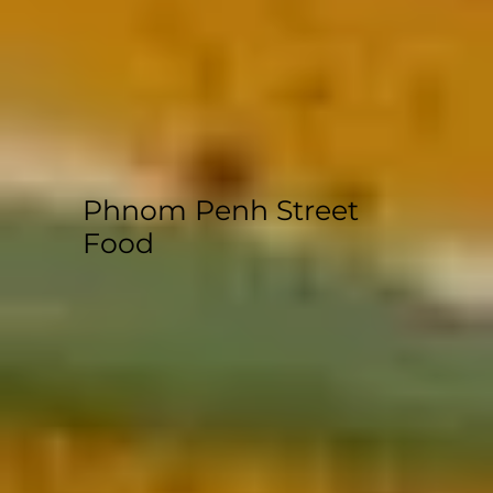
Phnom Penh Street
Food