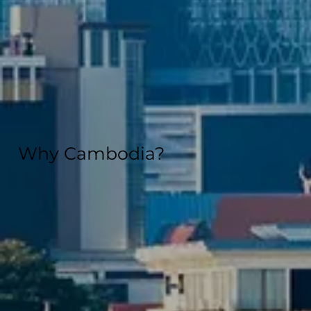
Why Cambodia?