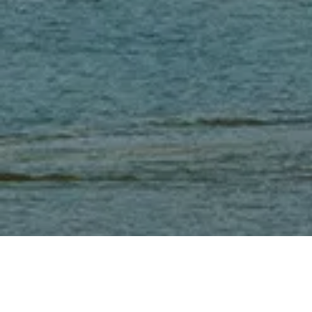
Cambodia, a Southeast Asia country that is rich in culture and traditions, has seen rapid growth in the last two decades. Cambodia’s GDP has grown at an average
annual rate of 7%, ranking 6th globally. Cambodia is strategically located at the heart of the Belt and Road Initiative (known in Chinese as the “One Belt One
Road Initiative”), the 21st-century maritime silk road.