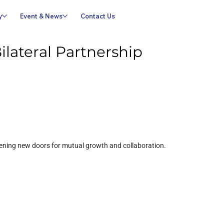
y
Event & News
Contact Us
lateral Partnership
opening new doors for mutual growth and collaboration.