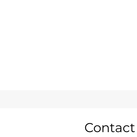
Contact 