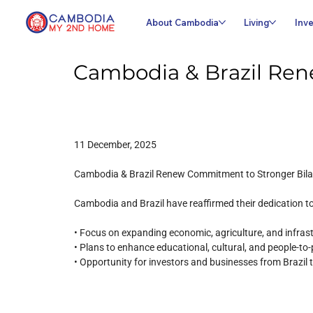
About Cambodia
Living
Inve
Cambodia & Brazil Ren
11 December, 2025
Cambodia & Brazil Renew Commitment to Stronger Bilat
Cambodia and Brazil have reaffirmed their dedication t
• Focus on expanding economic, agriculture, and infras
• Plans to enhance educational, cultural, and people-t
• Opportunity for investors and businesses from Brazi