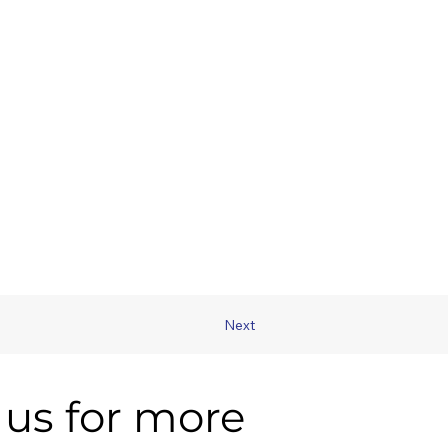
Next
us for more 