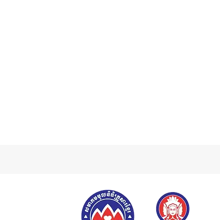
Previous