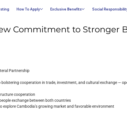
sting
How To Apply
Exclusive Benefits
Social Responsibilit
ew Commitment to Stronger Bi
eral Partnership
o bolstering cooperation in trade, investment, and cultural exchange — 
tructure cooperation
o-people exchange between both countries
l to explore Cambodia’s growing market and favorable environment