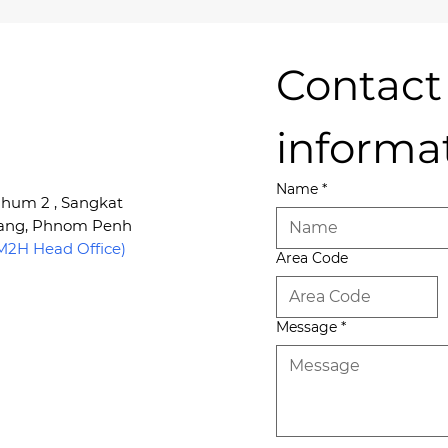
Contact 
informa
Name
*
 Phum 2 , Sangkat
Kang, Phnom Penh
2H Head Office)
Area Code
Message
*