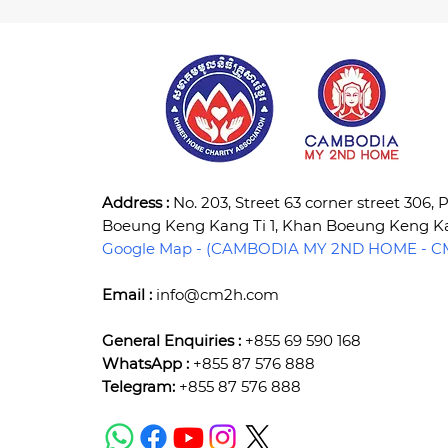
Address :
No. 203, Street 63 corner street 306,
Boeung Keng Kang Ti 1, Khan Boeung Keng 
Google Map - (CAMBODIA MY 2ND HOME - CM
Email :
info@cm2h.com
General Enquiries :
+855 69 590 168
WhatsApp :
+855 87 576 888
Telegram:
+855 87 576 888