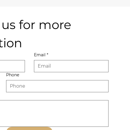
us for more 
tion
Email
*
Phone