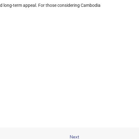
, and long-term appeal. For those considering Cambodia 
Next