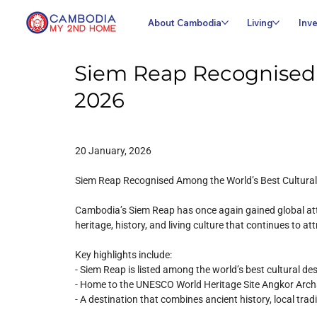
About Cambodia
Living
Inve
Siem Reap Recognised A
2026
20 January, 2026
Siem Reap Recognised Among the World’s Best Cultural
Cambodia’s Siem Reap has once again gained global atten
heritage, history, and living culture that continues to at
Key highlights include:
- Siem Reap is listed among the world’s best cultural de
- Home to the UNESCO World Heritage Site Angkor Arch
- A destination that combines ancient history, local tra