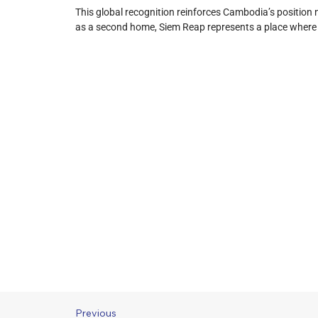
This global recognition reinforces Cambodia’s position n
as a second home, Siem Reap represents a place where hi
Previous