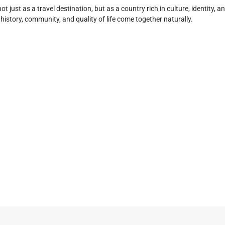
ot just as a travel destination, but as a country rich in culture, identity
story, community, and quality of life come together naturally.