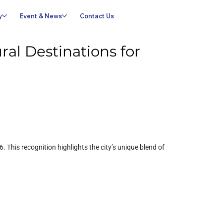
y
Event & News
Contact Us
al Destinations for
This recognition highlights the city’s unique blend of 