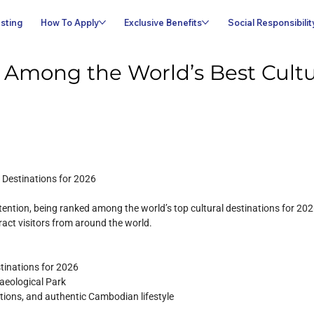
sting
How To Apply
Exclusive Benefits
Social Responsibilit
mong the World’s Best Cultur
 Destinations for 2026
tion, being ranked among the world’s top cultural destinations for 2026. 
tract visitors from around the world.
stinations for 2026
aeological Park
ditions, and authentic Cambodian lifestyle