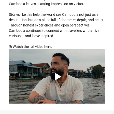
Cambodia leaves a lasting impression on visitors
Stories like this help the world see Cambodia not just as a 
destination, but as a place full of character, depth, and heart. 
Through honest experiences and open perspectives, 
Cambodia continues to connect with travellers who arrive 
curious — and leave inspired.
🎬 Watch the full video here: