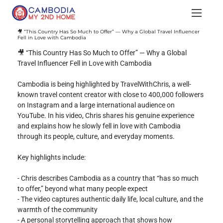
🎥 “This Country Has So Much to Offer” — Why a Global Travel Influencer
Fell in Love with Cambodia
🎥 “This Country Has So Much to Offer” — Why a Global 
Travel Influencer Fell in Love with Cambodia
Cambodia is being highlighted by TravelWithChris, a well-
known travel content creator with close to 400,000 followers 
on Instagram and a large international audience on 
YouTube. In his video, Chris shares his genuine experience 
and explains how he slowly fell in love with Cambodia 
through its people, culture, and everyday moments.
Key highlights include:
- Chris describes Cambodia as a country that “has so much 
to offer,” beyond what many people expect
- The video captures authentic daily life, local culture, and the 
warmth of the community
- A personal storytelling approach that shows how 