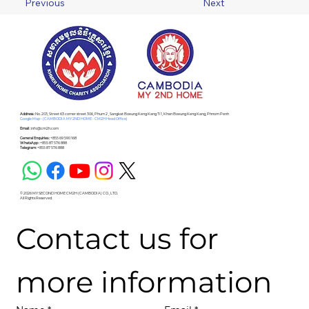
Previous
Next
Address :
No. 203, Street 63 corner street 306, Phum 2 , Sangkat Boeung Keng Kang Ti 1, Khan Boeung Keng Kang, Phnom Penh
Google Map - (CAMBODIA MY 2ND HOME - CM2H Head Office)
Email :
info@cm2h.com
General Enquiries :
+855 69 590 168
WhatsApp :
+855 87 576 888
Telegram:
+855 87 576 888
© 2026 MY SECOND HOME CM2H (CAMBODIA) CO., LTD.
All Rights Reserved.
Contact us for 
more information