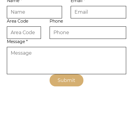
Name
*
Email
*
Area Code
Phone
Message
*
Submit