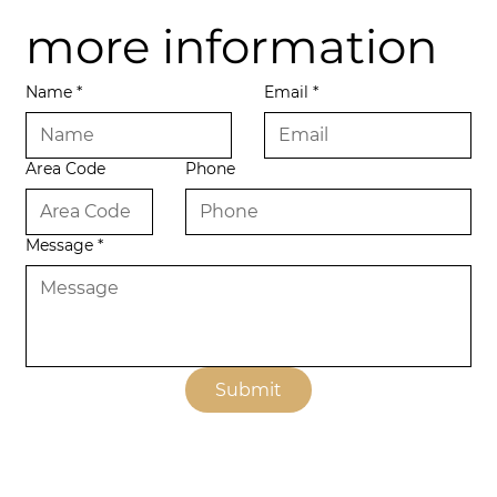
more information
Name
*
Email
*
Area Code
Phone
Message
*
Submit