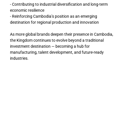
- Contributing to industrial diversification and long-term 
economic resilience
- Reinforcing Cambodia’s position as an emerging 
destination for regional production and innovation
As more global brands deepen their presence in Cambodia, 
the Kingdom continues to evolve beyond a traditional 
investment destination — becoming a hub for 
manufacturing, talent development, and future-ready 
industries.