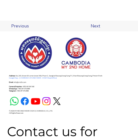
Previous
Next
Address :
No. 203, Street 63 corner street 306, Phum 2 , Sangkat Boeung Keng Kang Ti 1, Khan Boeung Keng Kang, Phnom Penh
Google Map - (CAMBODIA MY 2ND HOME - CM2H Head Office)
Email :
info@cm2h.com
General Enquiries :
+855 69 590 168
WhatsApp :
+855 87 576 888
Telegram:
+855 87 576 888
© 2026 MY SECOND HOME CM2H (CAMBODIA) CO., LTD.
All Rights Reserved.
Contact us for 