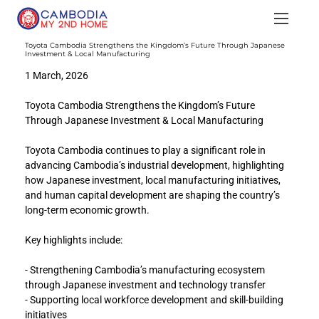
Toyota Cambodia Strengthens the Kingdom’s Future Through Japanese
Investment & Local Manufacturing
1 March, 2026
Toyota Cambodia Strengthens the Kingdom’s Future 
Through Japanese Investment & Local Manufacturing
Toyota Cambodia continues to play a significant role in 
advancing Cambodia’s industrial development, highlighting 
how Japanese investment, local manufacturing initiatives, 
and human capital development are shaping the country’s 
long-term economic growth.
Key highlights include:
- Strengthening Cambodia’s manufacturing ecosystem 
through Japanese investment and technology transfer
- Supporting local workforce development and skill-building 
initiatives