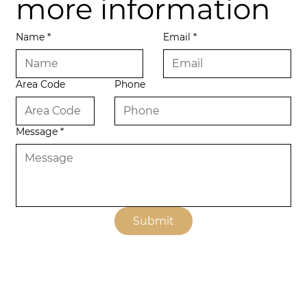
more information
Name
*
Email
*
Area Code
Phone
Message
*
Submit