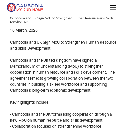
Cambodia and UK Sign MoU to Strengthen Human Resource and Skills
Development
10 March, 2026
Cambodia and UK Sign MoU to Strengthen Human Resource 
and Skills Development
Cambodia and the United Kingdom have signed a 
Memorandum of Understanding (MoU) to strengthen 
cooperation in human resource and skills development. The 
agreement reflects growing collaboration between the two 
countries in building a skilled workforce and supporting 
Cambodia’s long-term economic development.
Key highlights include:
- Cambodia and the UK formalising cooperation through a 
new MoU on human resource and skills development
- Collaboration focused on strengthening workforce 