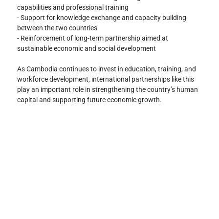
capabilities and professional training
- Support for knowledge exchange and capacity building 
between the two countries
- Reinforcement of long-term partnership aimed at 
sustainable economic and social development
As Cambodia continues to invest in education, training, and 
workforce development, international partnerships like this 
play an important role in strengthening the country’s human 
capital and supporting future economic growth.