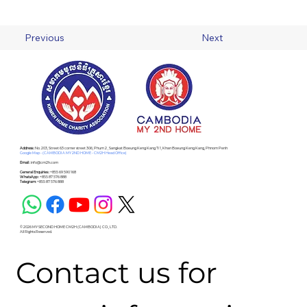
Previous
Next
Address :
No. 203, Street 63 corner street 306, Phum 2 , Sangkat Boeung Keng Kang Ti 1, Khan Boeung Keng Kang, Phnom Penh
Google Map - (CAMBODIA MY 2ND HOME - CM2H Head Office)
Email :
info@cm2h.com
General Enquiries :
+855 69 590 168
WhatsApp :
+855 87 576 888
Telegram:
+855 87 576 888
© 2026 MY SECOND HOME CM2H (CAMBODIA) CO., LTD.
All Rights Reserved.
Contact us for 