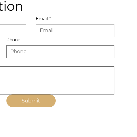
tion
Email
*
Phone
Submit