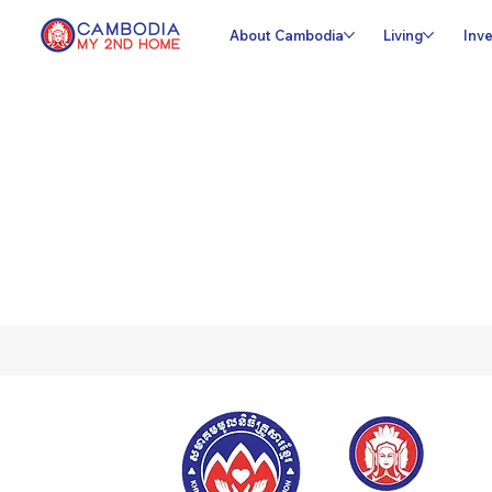
About Cambodia
Living
Inve