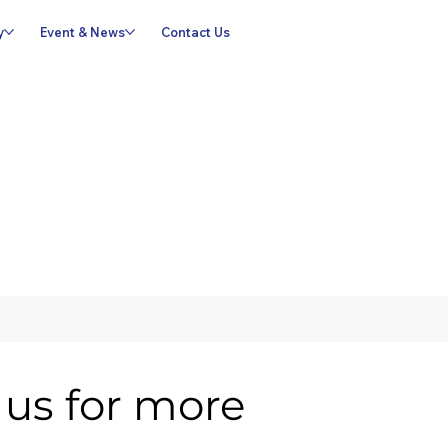
y
Event & News
Contact Us
us for more 