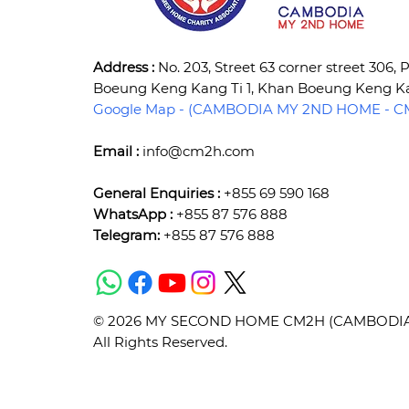
Address :
No. 203, Street 63 corner street 306,
Boeung Keng Kang Ti 1, Khan Boeung Keng 
Google Map - (CAMBODIA MY 2ND HOME - CM
Email :
info@cm2h.com
General Enquiries :
+855 69 590 168
WhatsApp :
+855 87 576 888
Telegram:
+855 87 576 888
© 2026 MY SECOND HOME CM2H (CAMBODIA) 
All Rights Reserved.