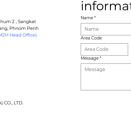
informa
Name
*
 Phum 2 , Sangkat
Kang, Phnom Penh
2H Head Office)
Area Code
Message
*
CO., LTD.