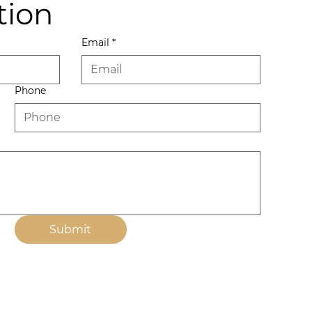
tion
Email
*
Phone
Submit