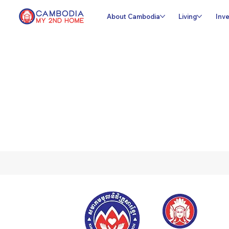
About Cambodia
Living
Inve