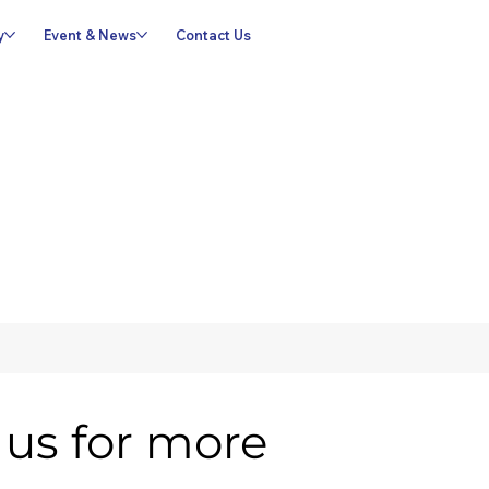
y
Event & News
Contact Us
us for more 