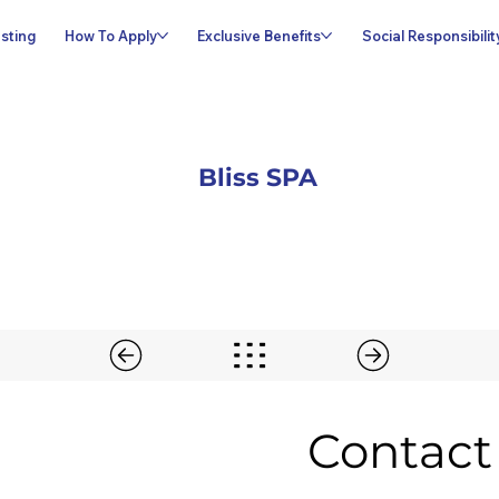
sting
How To Apply
Exclusive Benefits
Social Responsibilit
Bliss SPA
Contact 