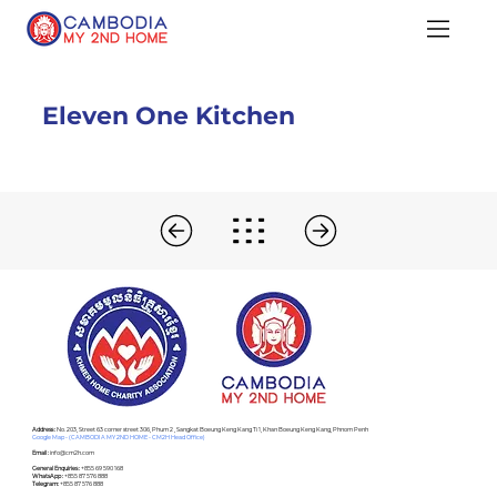
Eleven One Kitchen
Address :
No. 203, Street 63 corner street 306, Phum 2 , Sangkat Boeung Keng Kang Ti 1, Khan Boeung Keng Kang, Phnom Penh
Google Map - (CAMBODIA MY 2ND HOME - CM2H Head Office)
Email :
info@cm2h.com
General Enquiries :
+855 69 590 168
WhatsApp :
+855 87 576 888
Telegram:
+855 87 576 888