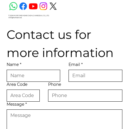
© 2026 MY SECOND HOME CM2H (CAMBODIA) CO., LTD.
All Rights Reserved.
Contact us for 
more information
Name
*
Email
*
Area Code
Phone
Message
*