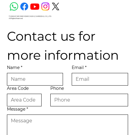
© 2026 MY SECOND HOME CM2H (CAMBODIA) CO., LTD.
All Rights Reserved.
Contact us for 
more information
Name
*
Email
*
Area Code
Phone
Message
*