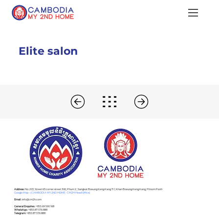
Elite salon
Address :
No. 203, Street 63 corner street 306, Phum 2 , Sangkat Boeung Keng Kang Ti 1, Khan Boeung Keng Kang, Phnom Penh
Google Map - (CAMBODIA MY 2ND HOME - CM2H Head Office)
Email :
info@cm2h.com
General Enquiries :
+855 69 590 168
WhatsApp :
+855 87 576 888
Telegram:
+855 87 576 888