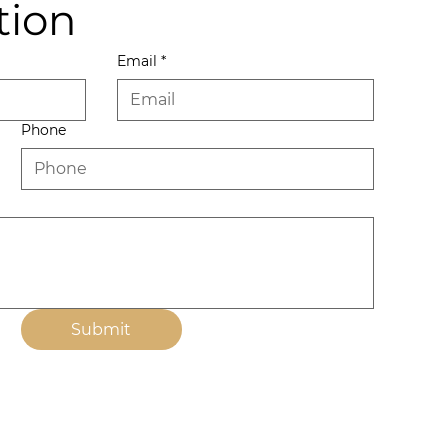
tion
Email
*
Phone
Submit