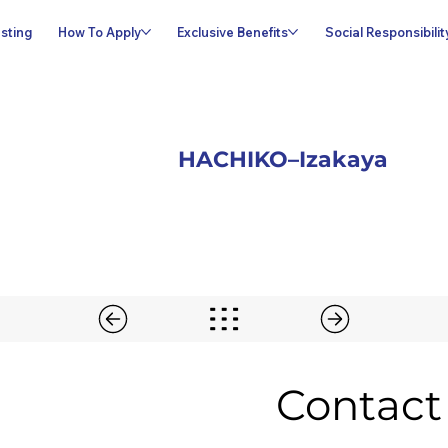
sting
How To Apply
Exclusive Benefits
Social Responsibilit
HACHIKO–Izakaya
Contact 