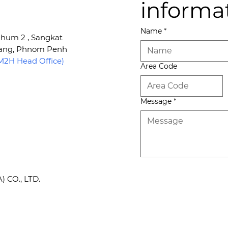
informa
Name
*
 Phum 2 , Sangkat
Kang, Phnom Penh
2H Head Office)
Area Code
Message
*
CO., LTD.