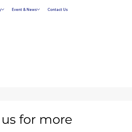
y
Event & News
Contact Us
us for more 