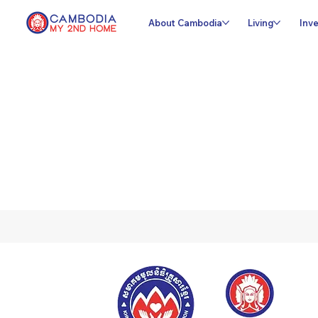
About Cambodia
Living
Inve