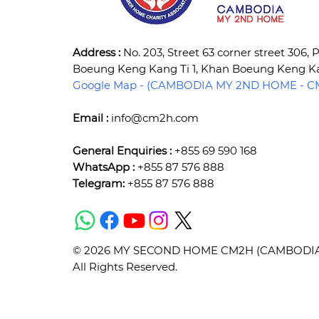
Address :
No. 203, Street 63 corner street 306,
Boeung Keng Kang Ti 1, Khan Boeung Keng 
Google Map - (CAMBODIA MY 2ND HOME - CM
Email :
info@cm2h.com
General Enquiries :
+855 69 590 168
WhatsApp :
+855 87 576 888
Telegram:
+855 87 576 888
© 2026 MY SECOND HOME CM2H (CAMBODIA) 
All Rights Reserved.