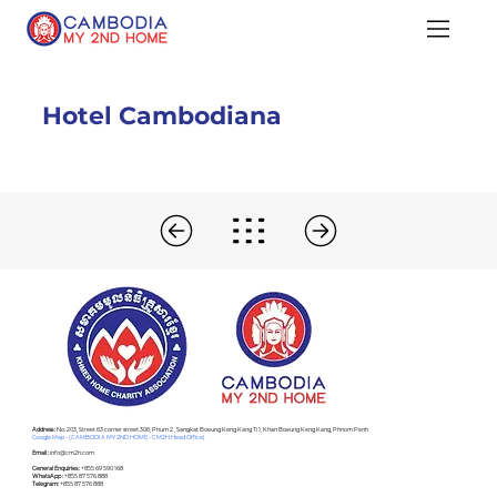
Hotel Cambodiana
Address :
No. 203, Street 63 corner street 306, Phum 2 , Sangkat Boeung Keng Kang Ti 1, Khan Boeung Keng Kang, Phnom Penh
Google Map - (CAMBODIA MY 2ND HOME - CM2H Head Office)
Email :
info@cm2h.com
General Enquiries :
+855 69 590 168
WhatsApp :
+855 87 576 888
Telegram:
+855 87 576 888