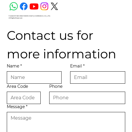
© 2026 MY SECOND HOME CM2H (CAMBODIA) CO., LTD.
All Rights Reserved.
Contact us for 
more information
Name
*
Email
*
Area Code
Phone
Message
*