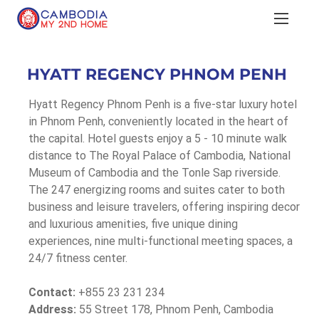
HYATT REGENCY PHNOM PENH
Hyatt Regency Phnom Penh is a five-star luxury hotel 
in Phnom Penh, conveniently located in the heart of 
the capital. Hotel guests enjoy a 5 - 10 minute walk 
distance to The Royal Palace of Cambodia, National 
Museum of Cambodia and the Tonle Sap riverside. 
The 247 energizing rooms and suites cater to both 
business and leisure travelers, offering inspiring decor 
and luxurious amenities, five unique dining 
experiences, nine multi-functional meeting spaces, a 
24/7 fitness center.
Contact:
 +855 23 231 234
Address:
 55 Street 178, Phnom Penh, Cambodia