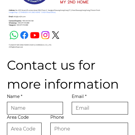
Address :
No. 203, Street 63 corner street 306, Phum 2 , Sangkat Boeung Keng Kang Ti 1, Khan Boeung Keng Kang, Phnom Penh
Google Map - (CAMBODIA MY 2ND HOME - CM2H Head Office)
Email :
info@cm2h.com
General Enquiries :
+855 69 590 168
WhatsApp :
+855 87 576 888
Telegram:
+855 87 576 888
© 2026 MY SECOND HOME CM2H (CAMBODIA) CO., LTD.
All Rights Reserved.
Contact us for 
more information
Name
*
Email
*
Area Code
Phone