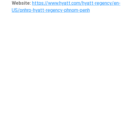
Website:
https://www.hyatt.com/hyatt-regency/en-
US/pnhrp-hyatt-regency-phnom-penh