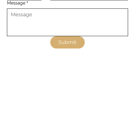
Message
*
Submit