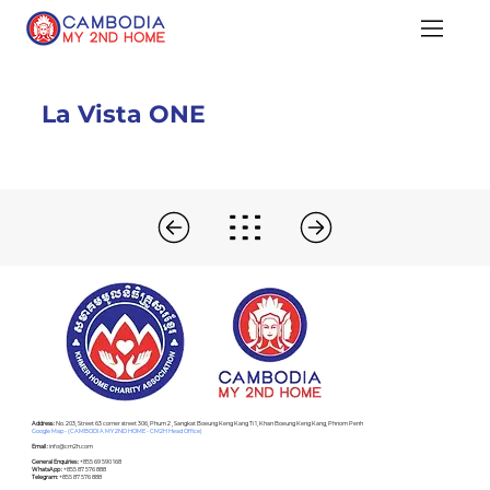
La Vista ONE
Address :
No. 203, Street 63 corner street 306, Phum 2 , Sangkat Boeung Keng Kang Ti 1, Khan Boeung Keng Kang, Phnom Penh
Google Map - (CAMBODIA MY 2ND HOME - CM2H Head Office)
Email :
info@cm2h.com
General Enquiries :
+855 69 590 168
WhatsApp :
+855 87 576 888
Telegram:
+855 87 576 888