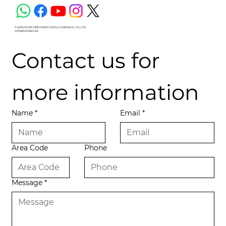
© 2026 MY SECOND HOME CM2H (CAMBODIA) CO., LTD.
All Rights Reserved.
Contact us for 
more information
Name
*
Email
*
Area Code
Phone
Message
*