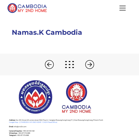
Namas.K Cambodia
Address :
No. 203, Street 63 corner street 306, Phum 2 , Sangkat Boeung Keng Kang Ti 1, Khan Boeung Keng Kang, Phnom Penh
Google Map - (CAMBODIA MY 2ND HOME - CM2H Head Office)
Email :
info@cm2h.com
General Enquiries :
+855 69 590 168
WhatsApp :
+855 87 576 888
Telegram:
+855 87 576 888