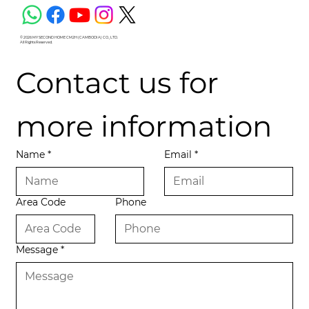
© 2026 MY SECOND HOME CM2H (CAMBODIA) CO., LTD.
All Rights Reserved.
Contact us for 
more information
Name
*
Email
*
Area Code
Phone
Message
*