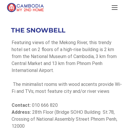
THE SNOWBELL
Featuring views of the Mekong River, this trendy 
hotel set on 2 floors of a high-rise building is 2 km 
from the National Museum of Cambodia, 3 km from 
Central Market and 13 km from Phnom Penh 
International Airport.
 The minimalist rooms with wood accents provide Wi-
Fi and TVs; most feature city and/or river views
Contact:
 010 666 820
Address:
 28th Floor (Bridge SOHO Building  St.78, 
Crossing of National Assembly Street Phnom Penh, 
12000