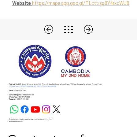
Website 
https://maps.app.goo.gl/TLcttisp8Y4rkcWU8
Address :
No. 203, Street 63 corner street 306, Phum 2 , Sangkat Boeung Keng Kang Ti 1, Khan Boeung Keng Kang, Phnom Penh
Google Map - (CAMBODIA MY 2ND HOME - CM2H Head Office)
Email :
info@cm2h.com
General Enquiries :
+855 69 590 168
WhatsApp :
+855 87 576 888
Telegram:
+855 87 576 888
© 2026 MY SECOND HOME CM2H (CAMBODIA) CO., LTD.
All Rights Reserved.