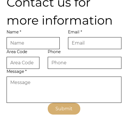
Contact us for 
more information
Name
*
Email
*
Area Code
Phone
Message
*
Submit