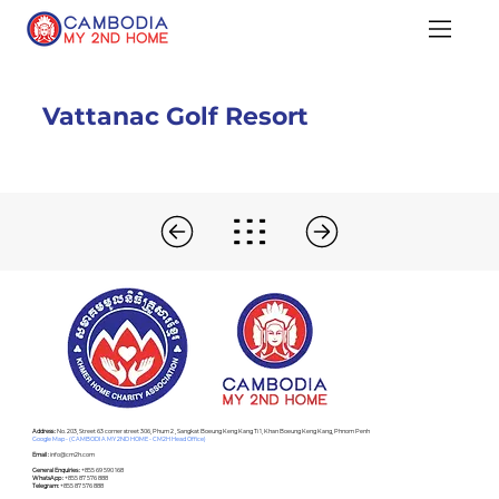
Vattanac Golf Resort
Address :
No. 203, Street 63 corner street 306, Phum 2 , Sangkat Boeung Keng Kang Ti 1, Khan Boeung Keng Kang, Phnom Penh
Google Map - (CAMBODIA MY 2ND HOME - CM2H Head Office)
Email :
info@cm2h.com
General Enquiries :
+855 69 590 168
WhatsApp :
+855 87 576 888
Telegram:
+855 87 576 888