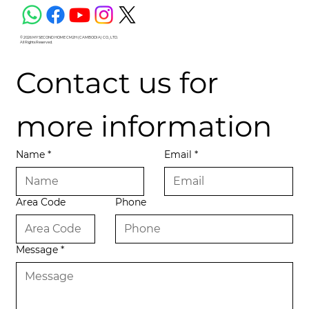
© 2026 MY SECOND HOME CM2H (CAMBODIA) CO., LTD.
All Rights Reserved.
Contact us for 
more information
Name
*
Email
*
Area Code
Phone
Message
*