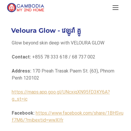
Veloura Glow - វេឡូរ៉ា គ្លូ
Glow beyond skin deep with VELOURA GLOW
Contact:
 +855 78 333 618 / 68 737 002
Address:
 170 Preah Trasak Paem St. (63), Phnom 
Penh 120102
https://maps.app.goo.gl/UNcxiqXN95fD3KY6A?
g_st=ic
Facebook:
https://www.facebook.com/share/1BHSvu
f7M6/?mibextid=wwXIfr