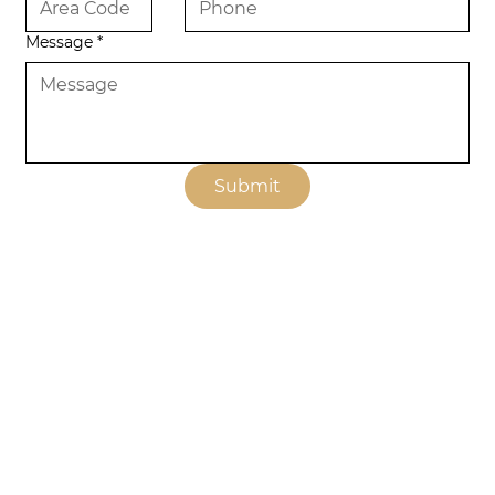
Message
*
Submit