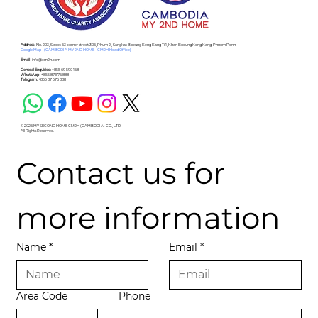
Address :
No. 203, Street 63 corner street 306, Phum 2 , Sangkat Boeung Keng Kang Ti 1, Khan Boeung Keng Kang, Phnom Penh
Google Map - (CAMBODIA MY 2ND HOME - CM2H Head Office)
Email :
info@cm2h.com
General Enquiries :
+855 69 590 168
WhatsApp :
+855 87 576 888
Telegram:
+855 87 576 888
© 2026 MY SECOND HOME CM2H (CAMBODIA) CO., LTD.
All Rights Reserved.
Contact us for 
more information
Name
*
Email
*
Area Code
Phone