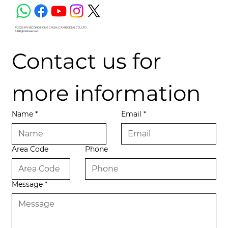
© 2026 MY SECOND HOME CM2H (CAMBODIA) CO., LTD.
All Rights Reserved.
Contact us for 
more information
Name
*
Email
*
Area Code
Phone
Message
*