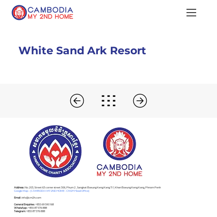
White Sand Ark Resort
Address :
No. 203, Street 63 corner street 306, Phum 2 , Sangkat Boeung Keng Kang Ti 1, Khan Boeung Keng Kang, Phnom Penh
Google Map - (CAMBODIA MY 2ND HOME - CM2H Head Office)
Email :
info@cm2h.com
General Enquiries :
+855 69 590 168
WhatsApp :
+855 87 576 888
Telegram:
+855 87 576 888