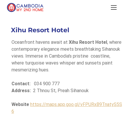
Xihu Resort Hotel
Oceanfront havens await at 
Xihu Resort Hotel
, where 
contemporary elegance meets breathtaking Sihanouk 
views. Immerse in Cambodia's pristine  coastline, 
where turquoise waves whisper and sunsets paint 
mesmerizing hues.
Contact:
   034 900 777
Address:
  2 Thnou St, Preah Sihanouk
Website
https://maps.app.goo.gl/vFPURxB9TnatyS5S
6