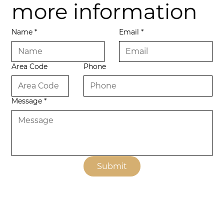
more information
Name
*
Email
*
Area Code
Phone
Message
*
Submit