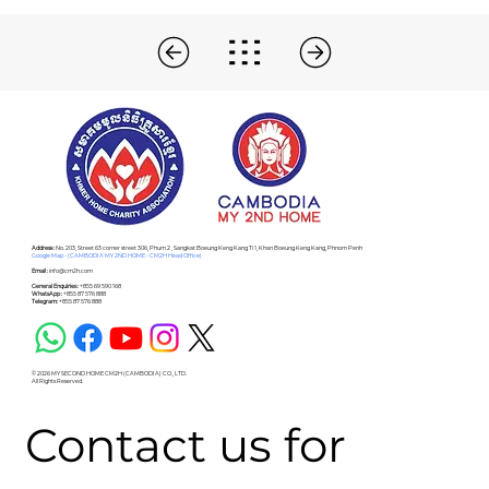
Address :
No. 203, Street 63 corner street 306, Phum 2 , Sangkat Boeung Keng Kang Ti 1, Khan Boeung Keng Kang, Phnom Penh
Google Map - (CAMBODIA MY 2ND HOME - CM2H Head Office)
Email :
info@cm2h.com
General Enquiries :
+855 69 590 168
WhatsApp :
+855 87 576 888
Telegram:
+855 87 576 888
© 2026 MY SECOND HOME CM2H (CAMBODIA) CO., LTD.
All Rights Reserved.
Contact us for 