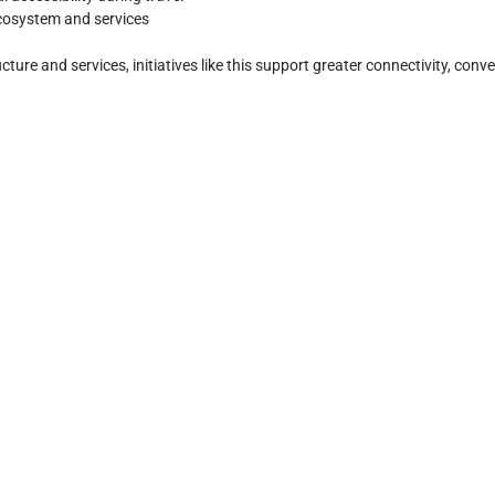
cosystem and services
re and services, initiatives like this support greater connectivity, conve