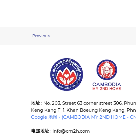
Previous
​地址 :
No. 203, Street 63 corner street 306, Ph
Keng Kang Ti 1, Khan Boeung Keng Kang, P
Google 地图 - (CAMBODIA MY 2ND HOME - CM2
电邮地址 :
info@cm2h.com