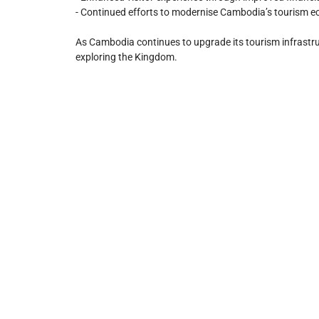
- Continued efforts to modernise Cambodia’s tourism e
As Cambodia continues to upgrade its tourism infrastructu
exploring the Kingdom.