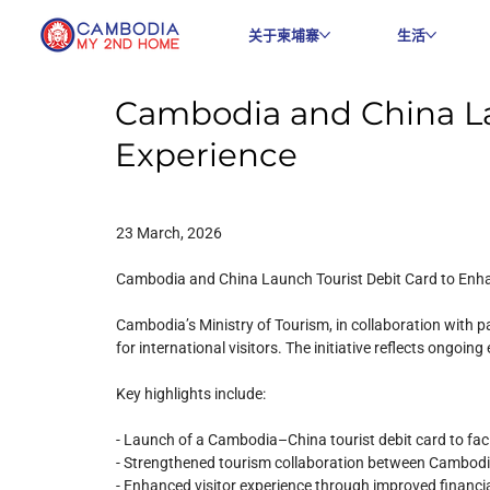
关于柬埔寨
生活
Cambodia and China La
Experience
23 March, 2026
Cambodia and China Launch Tourist Debit Card to Enha
Cambodia’s Ministry of Tourism, in collaboration with
for international visitors. The initiative reflects ongoi
Key highlights include:
- Launch of a Cambodia–China tourist debit card to fac
- Strengthened tourism collaboration between Cambod
- Enhanced visitor experience through improved financial