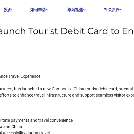
投资
如何申请
尊尚礼遇
社会责任
unch Tourist Debit Card to En
nce Travel Experience
 partners, has launched a new Cambodia–China tourist debit card, streng
ng efforts to enhance travel infrastructure and support seamless visitor exp
ilitate payments and travel convenience
ia and China
 accessibility during travel