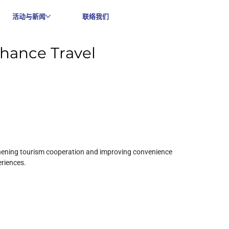
活动与新闻
联络我们
hance Travel
thening tourism cooperation and improving convenience 
eriences.