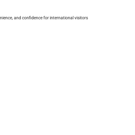
nience, and confidence for international visitors 