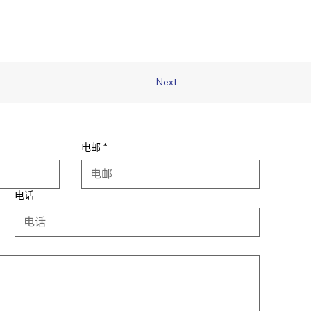
Next
电邮
*
电话