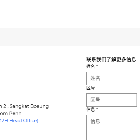
联系我们了解更多信息
姓名
*
区号
um 2 , Sangkat Boeung
信息
*
hnom Penh
H Head Office)