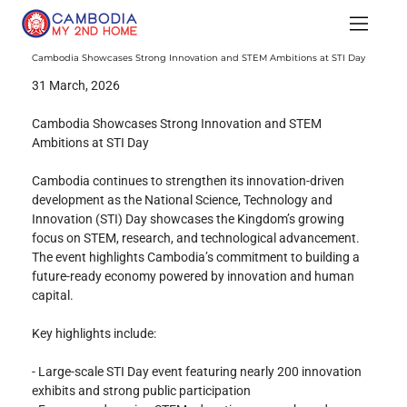
Cambodia Showcases Strong Innovation and STEM Ambitions at STI Day
31 March, 2026
Cambodia Showcases Strong Innovation and STEM 
Ambitions at STI Day
Cambodia continues to strengthen its innovation-driven 
development as the National Science, Technology and 
Innovation (STI) Day showcases the Kingdom’s growing 
focus on STEM, research, and technological advancement. 
The event highlights Cambodia’s commitment to building a 
future-ready economy powered by innovation and human 
capital.
Key highlights include:
- Large-scale STI Day event featuring nearly 200 innovation 
exhibits and strong public participation