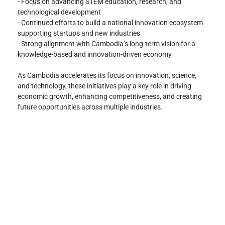
- Focus on advancing STEM education, research, and 
technological development
- Continued efforts to build a national innovation ecosystem 
supporting startups and new industries
- Strong alignment with Cambodia’s long-term vision for a 
knowledge-based and innovation-driven economy
As Cambodia accelerates its focus on innovation, science, 
and technology, these initiatives play a key role in driving 
economic growth, enhancing competitiveness, and creating 
future opportunities across multiple industries.