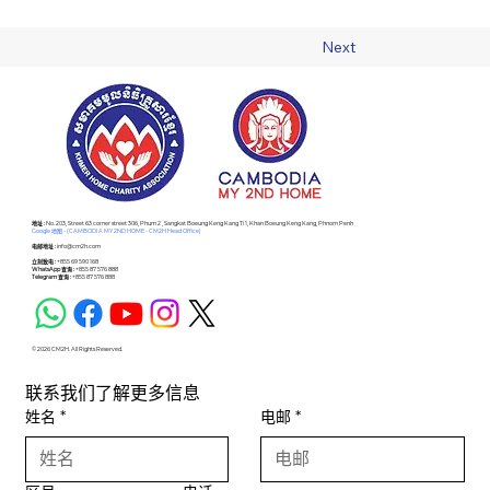
Previous
Next
​地址 :
No. 203, Street 63 corner street 306, Phum 2 , Sangkat Boeung Keng Kang Ti 1, Khan Boeung Keng Kang, Phnom Penh
Google 地图 - (CAMBODIA MY 2ND HOME - CM2H Head Office)
电邮地址 :
info@cm2h.com
立刻致电 :
+855 69 590 168
WhatsApp 查询 :
+855 87 576 888
Telegram 查询 :
+855 87 576 888
© 2026 CM2H. All Rights Reserved.
联系我们了解更多信息
姓名
*
电邮
*