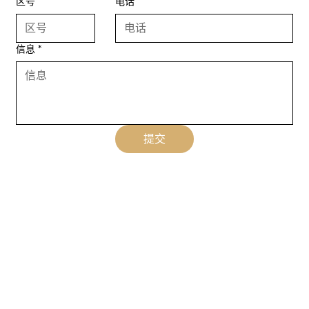
区号
电话
信息
*
提交