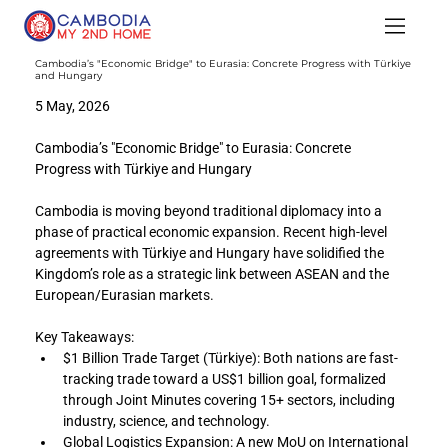
Cambodia’s "Economic Bridge" to Eurasia: Concrete Progress with Türkiye
and Hungary
5 May, 2026
Cambodia’s "Economic Bridge" to Eurasia: Concrete 
Progress with Türkiye and Hungary
Cambodia is moving beyond traditional diplomacy into a 
phase of practical economic expansion. Recent high-level 
agreements with Türkiye and Hungary have solidified the 
Kingdom’s role as a strategic link between ASEAN and the 
European/Eurasian markets.
Key Takeaways:
$1 Billion Trade Target (Türkiye): Both nations are fast-
tracking trade toward a US$1 billion goal, formalized 
through Joint Minutes covering 15+ sectors, including 
industry, science, and technology.
Global Logistics Expansion: A new MoU on International 