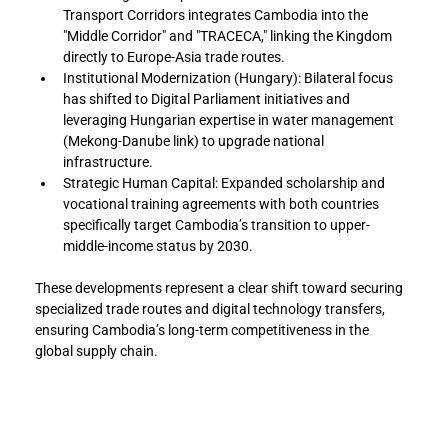
Transport Corridors integrates Cambodia into the 
"Middle Corridor" and "TRACECA," linking the Kingdom 
directly to Europe-Asia trade routes.
Institutional Modernization (Hungary): Bilateral focus 
has shifted to Digital Parliament initiatives and 
leveraging Hungarian expertise in water management 
(Mekong-Danube link) to upgrade national 
infrastructure.
Strategic Human Capital: Expanded scholarship and 
vocational training agreements with both countries 
specifically target Cambodia’s transition to upper-
middle-income status by 2030.
These developments represent a clear shift toward securing 
specialized trade routes and digital technology transfers, 
ensuring Cambodia’s long-term competitiveness in the 
global supply chain.