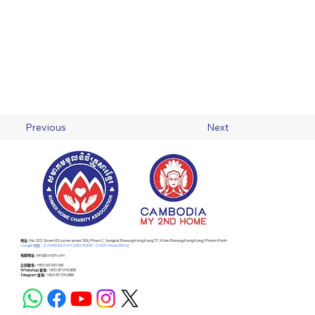
Previous
Next
​地址 :
No. 203, Street 63 corner street 306, Phum 2 , Sangkat Boeung Keng Kang Ti 1, Khan Boeung Keng Kang, Phnom Penh
Google 地图 - (CAMBODIA MY 2ND HOME - CM2H Head Office)
电邮地址 :
info@cm2h.com
立刻致电 :
+855 69 590 168
WhatsApp 查询 :
+855 87 576 888
Telegram 查询 :
+855 87 576 888