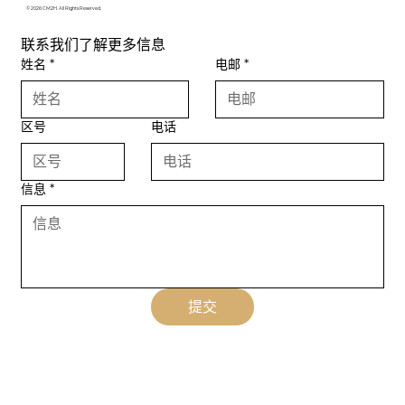
© 2026 CM2H. All Rights Reserved.
联系我们了解更多信息
姓名
*
电邮
*
区号
电话
信息
*
提交