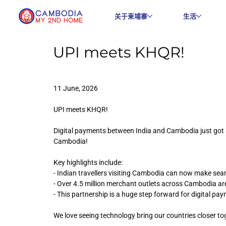
关于柬埔寨
生活
UPI meets KHQR!
11 June, 2026
UPI meets KHQR!
Digital payments between India and Cambodia just got 
Cambodia!
Key highlights include:
- Indian travellers visiting Cambodia can now make se
- Over 4.5 million merchant outlets across Cambodia ar
- This partnership is a huge step forward for digital p
We love seeing technology bring our countries closer to