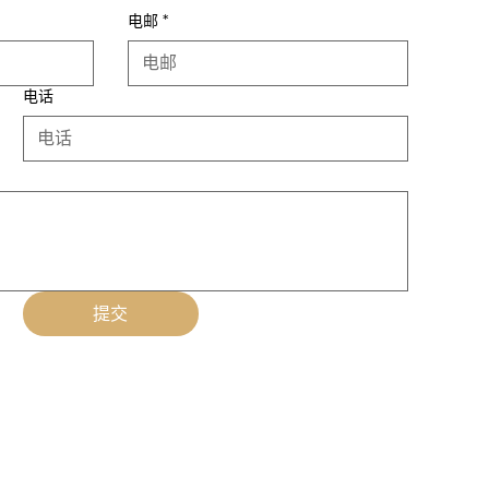
电邮
*
电话
提交