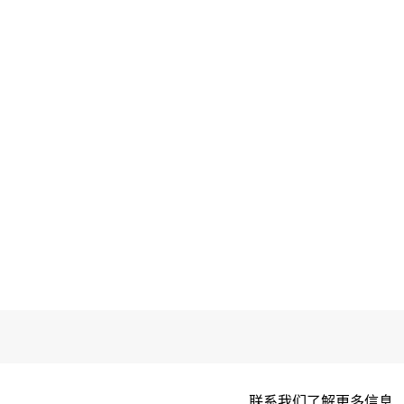
联系我们了解更多信息