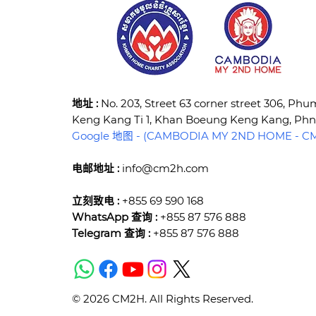
​地址 :
No. 203, Street 63 corner street 306, Ph
Keng Kang Ti 1, Khan Boeung Keng Kang, P
Google 地图 - (CAMBODIA MY 2ND HOME - CM2
电邮地址 :
info@cm2h.com
立刻致电 :
+855 69 590 168
WhatsApp 查询 :
+855 87 576 888
Telegram 查询 :
+855 87 576 888
© 2026 CM2H. All Rights Reserved.