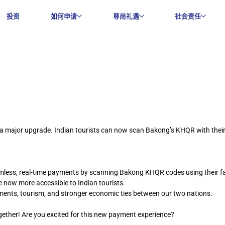
投资
如何申请
尊尚礼遇
社会责任
a major upgrade. Indian tourists can now scan Bakong’s KHQR with their 
amless, real-time payments by scanning Bakong KHQR codes using their fa
e now more accessible to Indian tourists.
ayments, tourism, and stronger economic ties between our two nations.
gether! Are you excited for this new payment experience?