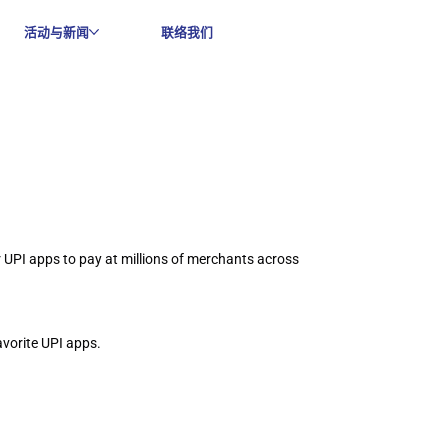
活动与新闻
联络我们
UPI apps to pay at millions of merchants across 
vorite UPI apps.