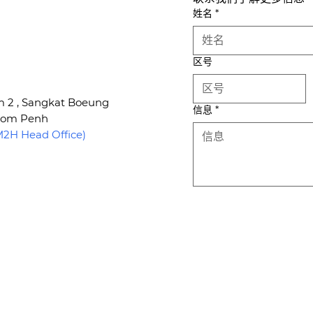
姓名
*
区号
um 2 , Sangkat Boeung
信息
*
hnom Penh
H Head Office)