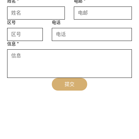
姓名
*
电邮
*
区号
电话
信息
*
提交