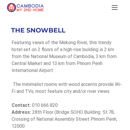
THE SNOWBELL
Featuring views of the Mekong River, this trendy 
hotel set on 2 floors of a high-rise building is 2 km 
from the National Museum of Cambodia, 3 km from 
Central Market and 13 km from Phnom Penh 
International Airport.
 The minimalist rooms with wood accents provide Wi-
Fi and TVs; most feature city and/or river views
Contact:
 010 666 820
Address:
 28th Floor (Bridge SOHO Building  St.78, 
Crossing of National Assembly Street Phnom Penh, 
12000