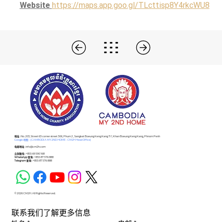
Website 
https://maps.app.goo.gl/TLcttisp8Y4rkcWU8
​地址 :
No. 203, Street 63 corner street 306, Phum 2 , Sangkat Boeung Keng Kang Ti 1, Khan Boeung Keng Kang, Phnom Penh
Google 地图 - (CAMBODIA MY 2ND HOME - CM2H Head Office)
电邮地址 :
info@cm2h.com
立刻致电 :
+855 69 590 168
WhatsApp 查询 :
+855 87 576 888
Telegram 查询 :
+855 87 576 888
© 2026 CM2H. All Rights Reserved.
联系我们了解更多信息