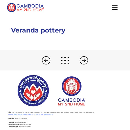
Veranda pottery
​地址 :
No. 203, Street 63 corner street 306, Phum 2 , Sangkat Boeung Keng Kang Ti 1, Khan Boeung Keng Kang, Phnom Penh
Google 地图 - (CAMBODIA MY 2ND HOME - CM2H Head Office)
电邮地址 :
info@cm2h.com
立刻致电 :
+855 69 590 168
WhatsApp 查询 :
+855 87 576 888
Telegram 查询 :
+855 87 576 888