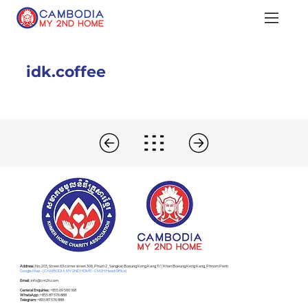
idk.coffee
Address :
No. 203, Street 63 corner street 306, Phum 2 , Sangkat Boeung Keng Kang Ti 1, Khan Boeung Keng Kang, Phnom Penh
Google Map - (CAMBODIA MY 2ND HOME - CM2H Head Office)
Email :
info@cm2h.com
General Enquiries :
+855 69 590 168
WhatsApp :
+855 87 576 888
Telegram:
+855 87 576 888