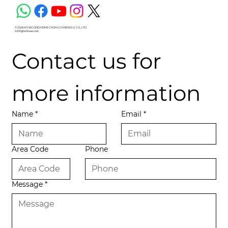
© 2026 MY SECOND HOME CM2H (CAMBODIA) CO., LTD.
All Rights Reserved.
Contact us for 
more information
Name
*
Email
*
Area Code
Phone
Message
*