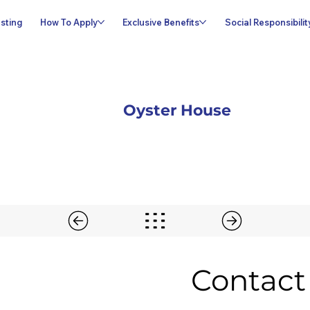
sting
How To Apply
Exclusive Benefits
Social Responsibilit
Oyster House
Contact 