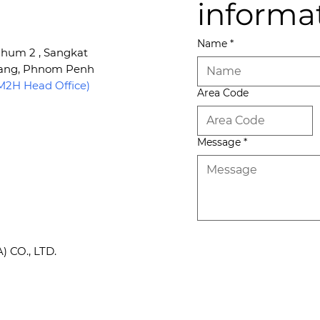
informa
Name
*
 Phum 2 , Sangkat
Kang, Phnom Penh
2H Head Office)
Area Code
Message
*
CO., LTD.