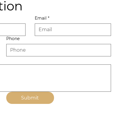
tion
Email
*
Phone
Submit