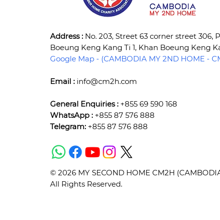
Address :
No. 203, Street 63 corner street 306,
Boeung Keng Kang Ti 1, Khan Boeung Keng 
Google Map - (CAMBODIA MY 2ND HOME - CM
Email :
info@cm2h.com
General Enquiries :
+855 69 590 168
WhatsApp :
+855 87 576 888
Telegram:
+855 87 576 888
© 2026 MY SECOND HOME CM2H (CAMBODIA) 
All Rights Reserved.