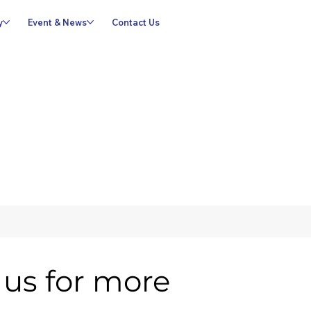
y
Event & News
Contact Us
us for more 