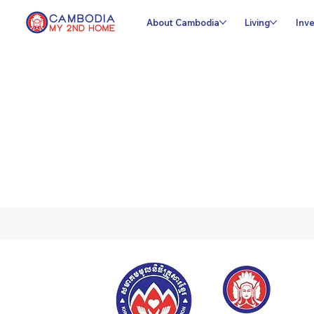
About Cambodia
Living
Inve