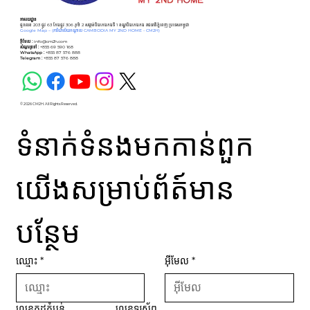
អាសយដ្ឋាន
ផ្ទះលេខ 203 ផ្លូវ 63 កែងផ្លូវ 306 ភូមិ 2 សង្កាត់បឹងកេងកងទី 1 ខណ្ឌបឹងកេងកង រាជធានីភ្នំពេញ ប្រទេសកម្ពុជា
Google Map –
(ការិយាល័យកណ្ដាល CAMBODIA MY 2ND HOME - CM2H)
អ៊ីមែល :
info@cm2h.com
សំណួរទូទៅ
:
+855 69 590 168
WhatsApp :
+855 87 576 888
Telegram :
+855 87 576 888
© 2026 CM2H. All Rights Reserved.
ទំនាក់ទំនងមកកាន់ពួក
យើងសម្រាប់ព័ត៍មាន
បន្ថែម
ឈ្មោះ
*
អ៊ីមែល
*
លេខកូដតំបន់
លេខទូរស័ព្