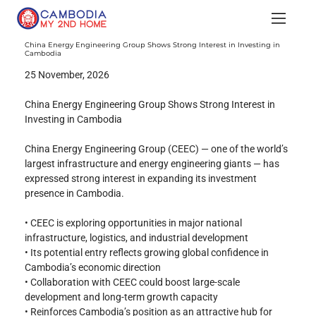
China Energy Engineering Group Shows Strong Interest in Investing in
Cambodia
25 November, 2026
China Energy Engineering Group Shows Strong Interest in 
Investing in Cambodia
China Energy Engineering Group (CEEC) — one of the world’s 
largest infrastructure and energy engineering giants — has 
expressed strong interest in expanding its investment 
presence in Cambodia.
• CEEC is exploring opportunities in major national 
infrastructure, logistics, and industrial development
• Its potential entry reflects growing global confidence in 
Cambodia’s economic direction
• Collaboration with CEEC could boost large-scale 
development and long-term growth capacity
• Reinforces Cambodia’s position as an attractive hub for 