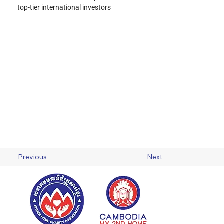
top-tier international investors
Previous
Next