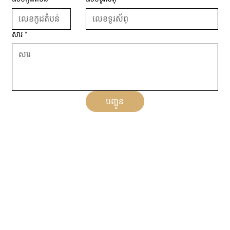
សារ
*
បញ្ជូន