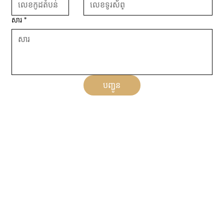
សារ
*
បញ្ជូន