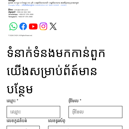
អាសយដ្ឋាន
ផ្ទះលេខ 203 ផ្លូវ 63 កែងផ្លូវ 306 ភូមិ 2 សង្កាត់បឹងកេងកងទី 1 ខណ្ឌបឹងកេងកង រាជធានីភ្នំពេញ ប្រទេសកម្ពុជា
Google Map –
(ការិយាល័យកណ្ដាល CAMBODIA MY 2ND HOME - CM2H)
អ៊ីមែល :
info@cm2h.com
សំណួរទូទៅ
:
+855 69 590 168
WhatsApp :
+855 87 576 888
Telegram :
+855 87 576 888
© 2026 CM2H. All Rights Reserved.
ទំនាក់ទំនងមកកាន់ពួក
យើងសម្រាប់ព័ត៍មាន
បន្ថែម
ឈ្មោះ
*
អ៊ីមែល
*
លេខកូដតំបន់
លេខទូរស័ព្