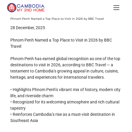
Phnom Penh Named a Top Place to Visit in 2026 by BBC Travel
28 December, 2025
Phnom Penh Named a Top Place to Visit in 2026 by BBC 
Travel
Phnom Penh has earned global recognition as one of the top 
destinations to visit in 2026, according to BBC Travel — a 
testament to Cambodia’s growing appeal in culture, cuisine, 
heritage, and experiences for international travelers.
• Highlights Phnom Penh’s vibrant mix of history, modern city 
life, and riverside charm
• Recognized for its welcoming atmosphere and rich cultural 
tapestry
• Reinforces Cambodia’s rise as a must-visit destination in 
Southeast Asia