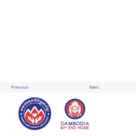
Previous
Next