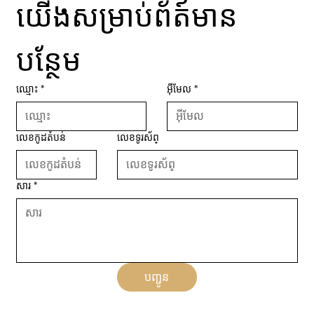
យើងសម្រាប់ព័ត៍មាន
បន្ថែម
ឈ្មោះ
*
អ៊ីមែល
*
លេខកូដតំបន់
លេខទូរស័ព្
សារ
*
បញ្ជូន