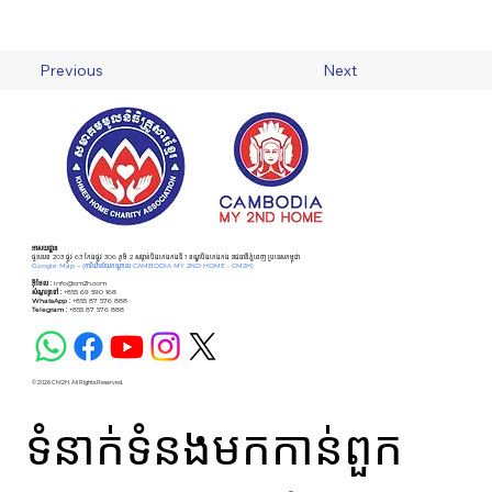
Previous
Next
អាសយដ្ឋាន
ផ្ទះលេខ 203 ផ្លូវ 63 កែងផ្លូវ 306 ភូមិ 2 សង្កាត់បឹងកេងកងទី 1 ខណ្ឌបឹងកេងកង រាជធានីភ្នំពេញ ប្រទេសកម្ពុជា
Google Map –
(ការិយាល័យកណ្ដាល CAMBODIA MY 2ND HOME - CM2H)
អ៊ីមែល :
info@cm2h.com
សំណួរទូទៅ
:
+855 69 590 168
WhatsApp :
+855 87 576 888
Telegram :
+855 87 576 888
© 2026 CM2H. All Rights Reserved.
ទំនាក់ទំនងមកកាន់ពួក