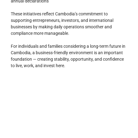
annual declarations
These initiatives reflect Cambodia’s commitment to 
supporting entrepreneurs, investors, and international 
businesses by making daily operations smoother and 
compliance more manageable.
For individuals and families considering a long-term future in 
Cambodia, a business-friendly environment is an important 
foundation — creating stability, opportunity, and confidence 
to live, work, and invest here.