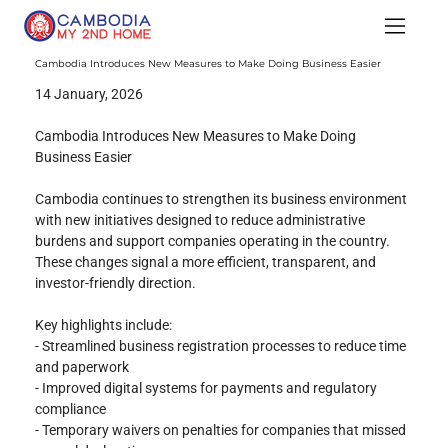
Cambodia Introduces New Measures to Make Doing Business Easier
14 January, 2026
Cambodia Introduces New Measures to Make Doing 
Business Easier
Cambodia continues to strengthen its business environment 
with new initiatives designed to reduce administrative 
burdens and support companies operating in the country. 
These changes signal a more efficient, transparent, and 
investor-friendly direction.
Key highlights include:
- Streamlined business registration processes to reduce time 
and paperwork
- Improved digital systems for payments and regulatory 
compliance
- Temporary waivers on penalties for companies that missed 