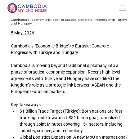
Cambodia’s "Economic Bridge" to Eurasia: Concrete Progress with Türkiye
and Hungary
5 May, 2026
Cambodia’s "Economic Bridge" to Eurasia: Concrete 
Progress with Türkiye and Hungary
Cambodia is moving beyond traditional diplomacy into a 
phase of practical economic expansion. Recent high-level 
agreements with Türkiye and Hungary have solidified the 
Kingdom’s role as a strategic link between ASEAN and the 
European/Eurasian markets.
Key Takeaways:
$1 Billion Trade Target (Türkiye): Both nations are fast-
tracking trade toward a US$1 billion goal, formalized 
through Joint Minutes covering 15+ sectors, including 
industry, science, and technology.
Global Logistics Expansion: A new MoU on International 