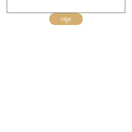
បញ្ជូន