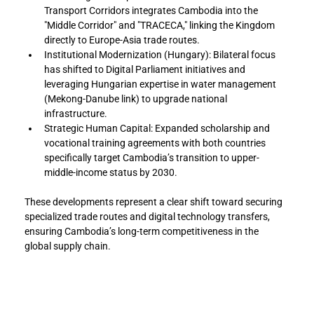
Transport Corridors integrates Cambodia into the 
"Middle Corridor" and "TRACECA," linking the Kingdom 
directly to Europe-Asia trade routes.
Institutional Modernization (Hungary): Bilateral focus 
has shifted to Digital Parliament initiatives and 
leveraging Hungarian expertise in water management 
(Mekong-Danube link) to upgrade national 
infrastructure.
Strategic Human Capital: Expanded scholarship and 
vocational training agreements with both countries 
specifically target Cambodia’s transition to upper-
middle-income status by 2030.
These developments represent a clear shift toward securing 
specialized trade routes and digital technology transfers, 
ensuring Cambodia’s long-term competitiveness in the 
global supply chain.