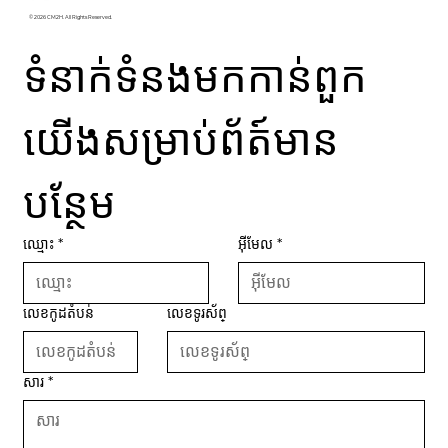
© 2026 CM2H. All Rights Reserved.
ទំនាក់ទំនងមកកាន់ពួក
យើងសម្រាប់ព័ត៍មាន
បន្ថែម
ឈ្មោះ
*
អ៊ីមែល
*
លេខកូដតំបន់
លេខទូរស័ព្
សារ
*