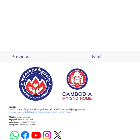
Previous
Next
អាសយដ្ឋាន
ផ្ទះលេខ 203 ផ្លូវ 63 កែងផ្លូវ 306 ភូមិ 2 សង្កាត់បឹងកេងកងទី 1 ខណ្ឌបឹងកេងកង រាជធានីភ្នំពេញ ប្រទេសកម្ពុជា
Google Map –
(ការិយាល័យកណ្ដាល CAMBODIA MY 2ND HOME - CM2H)
អ៊ីមែល :
info@cm2h.com
សំណួរទូទៅ
:
+855 69 590 168
WhatsApp :
+855 87 576 888
Telegram :
+855 87 576 888