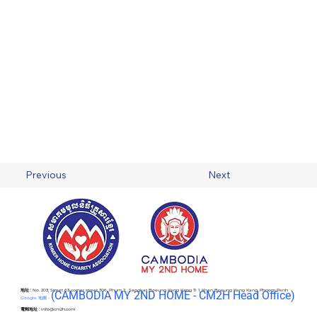
Previous
Next
地址 :
No. 203, Street 63 corner street 306, Phum 2 , Sangkat Boeung Keng Kang Ti 1, Khan Boeung Keng Kang, Phnom Penh
(C
AMBODIA MY 2ND HOME - CM2H Head Office)
Google 地圖 -
電郵地址 :
info@cm2h.com