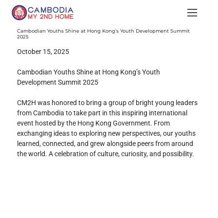
Cambodian Youths Shine at Hong Kong’s Youth Development Summit
2025
October 15, 2025
Cambodian Youths Shine at Hong Kong’s Youth 
Development Summit 2025
CM2H was honored to bring a group of bright young leaders 
from Cambodia to take part in this inspiring international 
event hosted by the Hong Kong Government. From 
exchanging ideas to exploring new perspectives, our youths 
learned, connected, and grew alongside peers from around 
the world. A celebration of culture, curiosity, and possibility.