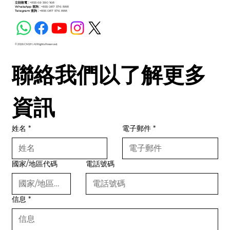
立刻致電 :
+855 69 590 168
WhatsApp 查詢 :
+855 087 576 888
Telegram 查詢 :
+855 087 576 888
© 2026 CM2H. All Rights Reserved.
聯絡我們以了解更多
資訊
姓名
*
電子郵件
*
國家/地區代碼
電話號碼
信息
*