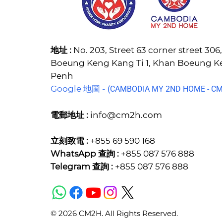
地址 :
No. 203, Street 63 corner street 30
Boeung Keng Kang Ti 1, Khan Boeung 
Penh
Google 地圖 -
(C
AMBODIA MY 2ND HOME - CM2
電郵地址 :
info@cm2h.com
立刻致電 :
+855 69 590 168
WhatsApp 查詢 :
+855 087 576 888
Telegram 查詢 :
+855 087 576 888
© 2026 CM2H. All Rights Reserved.