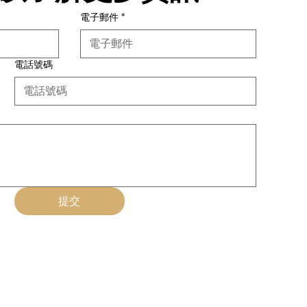
電子郵件
*
電話號碼
提交