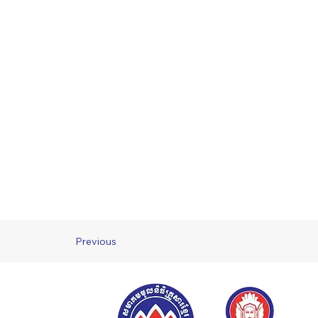
Previous