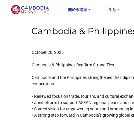
關於柬埔寨
生活
Cambodia & Philippines
October 20, 2025
Cambodia & Philippines Reaffirm Strong Ties
Cambodia and the Philippines strengthened their diplom
cooperation.
• Renewed focus on trade, tourism, and cultural excha
• Joint efforts to support ASEAN regional peace and co
• Shared vision for empowering youth and promoting i
• A strong step forward in Cambodia’s growing global