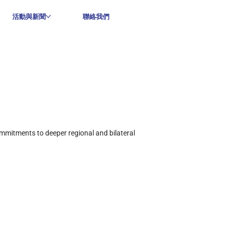
活動與新聞
聯絡我們
mmitments to deeper regional and bilateral 