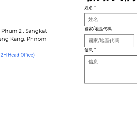
姓名
*
國家/地區代碼
6, Phum 2 , Sangkat
Keng Kang, Phnom
信息
*
H Head Office)