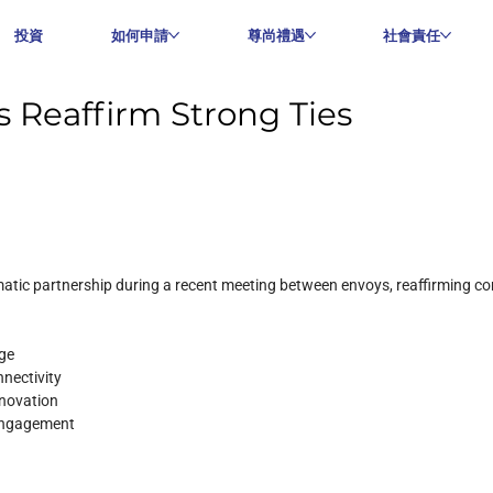
投資
如何申請
尊尚禮遇
社會責任
 Reaffirm Strong Ties
atic partnership during a recent meeting between envoys, reaffirming co
nge
nnectivity
nnovation
 engagement