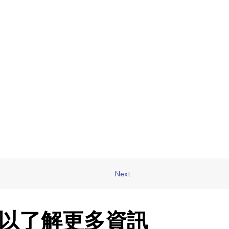
Next
以了解更多資訊