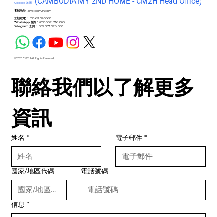
(C
AMBODIA MY 2ND HOME - CM2H Head Office)
Google 地圖 -
電郵地址 :
info@cm2h.com
立刻致電 :
+855 69 590 168
WhatsApp 查詢 :
+855 087 576 888
Telegram 查詢 :
+855 087 576 888
© 2026 CM2H. All Rights Reserved.
聯絡我們以了解更多
資訊
姓名
*
電子郵件
*
國家/地區代碼
電話號碼
信息
*