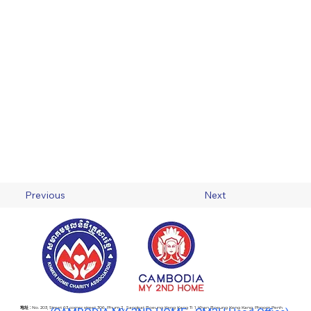
Previous
Next
地址 :
No. 203, Street 63 corner street 306, Phum 2 , Sangkat Boeung Keng Kang Ti 1, Khan Boeung Keng Kang, Phnom Penh