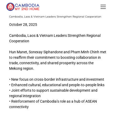
Cambodia, Laos & Vietnam Leaders Strengthen Regional Cooperation
October 28, 2025
Cambodia, Laos & Vietnam Leaders Strengthen Regional 
Cooperation
Hun Manet, Sonexay Siphandone and Pham Minh Chinh met 
to reaffirm their commitment to boosting collaboration in 
trade, connectivity, and shared prosperity across the 
Mekong region.
• New focus on cross‑border infrastructure and investment
• Enhanced cultural, educational and people‑to‑people links
• Joint efforts to support sustainable development and 
regional integration
• Reinforcement of Cambodia’s role as a hub of ASEAN 
connectivity