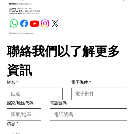
電郵地址 :
info@cm2h.com
立刻致電 :
+855 69 590 168
WhatsApp 查詢 :
+855 087 576 888
Telegram 查詢 :
+855 087 576 888
© 2026 CM2H. All Rights Reserved.
聯絡我們以了解更多
資訊
姓名
*
電子郵件
*
國家/地區代碼
電話號碼
信息
*