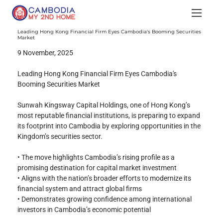
Leading Hong Kong Financial Firm Eyes Cambodia's Booming Securities
Market
9 November, 2025
Leading Hong Kong Financial Firm Eyes Cambodia's 
Booming Securities Market
Sunwah Kingsway Capital Holdings, one of Hong Kong’s 
most reputable financial institutions, is preparing to expand 
its footprint into Cambodia by exploring opportunities in the 
Kingdom’s securities sector.
• The move highlights Cambodia’s rising profile as a 
promising destination for capital market investment
• Aligns with the nation’s broader efforts to modernize its 
financial system and attract global firms
• Demonstrates growing confidence among international 
investors in Cambodia’s economic potential