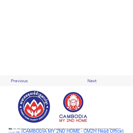
Previous
Next
地址 :
No. 203, Street 63 corner street 306, Phum 2 , Sangkat Boeung Keng Kang Ti 1, Khan Boeung Keng Kang, Phnom Penh
(C
AMBODIA MY 2ND HOME - CM2H Head Office)
Google 地圖 -