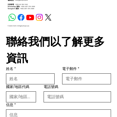
電郵地址 :
info@cm2h.com
立刻致電 :
+855 69 590 168
WhatsApp 查詢 :
+855 087 576 888
Telegram 查詢 :
+855 087 576 888
© 2026 CM2H. All Rights Reserved.
聯絡我們以了解更多
資訊
姓名
*
電子郵件
*
國家/地區代碼
電話號碼
信息
*