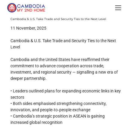
Cambodia & U.S. Take Trade and Security Ties to the Next Level
11 November, 2025
Cambodia & U.S. Take Trade and Security Ties to the Next 
Level
Cambodia and the United States have reaffirmed their 
commitment to advance cooperation across trade, 
investment, and regional security — signalling a new era of 
deeper partnership.
• Leaders outlined plans for expanding economic links in key 
sectors
• Both sides emphasised strengthening connectivity, 
innovation, and people‑to‑people exchange
• Cambodia’s strategic position in ASEAN is gaining 
increased global recognition