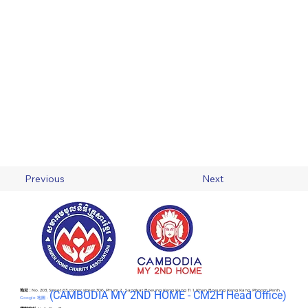
Previous
Next
地址 :
No. 203, Street 63 corner street 306, Phum 2 , Sangkat Boeung Keng Kang Ti 1, Khan Boeung Keng Kang, Phnom Penh
(C
AMBODIA MY 2ND HOME - CM2H Head Office)
Google 地圖 -