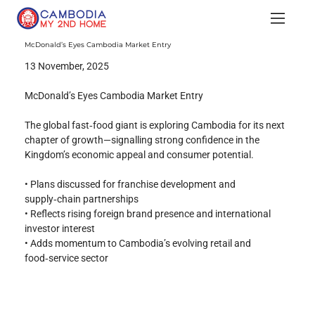
McDonald’s Eyes Cambodia Market Entry
13 November, 2025
McDonald’s Eyes Cambodia Market Entry
The global fast‑food giant is exploring Cambodia for its next 
chapter of growth—signalling strong confidence in the 
Kingdom’s economic appeal and consumer potential.
• Plans discussed for franchise development and 
supply‑chain partnerships
• Reflects rising foreign brand presence and international 
investor interest
• Adds momentum to Cambodia’s evolving retail and 
food‑service sector