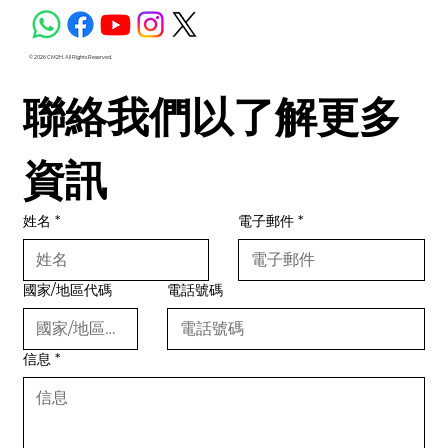
© 2026 CM2H. All Rights Reserved.
聯絡我們以了解更多
資訊
姓名
*
電子郵件
*
國家/地區代碼
電話號碼
信息
*