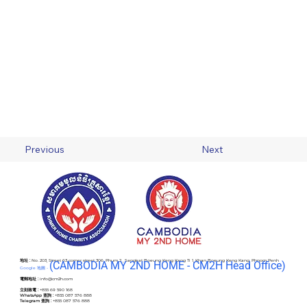
Previous
Next
地址 :
No. 203, Street 63 corner street 306, Phum 2 , Sangkat Boeung Keng Kang Ti 1, Khan Boeung Keng Kang, Phnom Penh
(C
AMBODIA MY 2ND HOME - CM2H Head Office)
Google 地圖 -
電郵地址 :
info@cm2h.com
立刻致電 :
+855 69 590 168
WhatsApp 查詢 :
+855 087 576 888
Telegram 查詢 :
+855 087 576 888