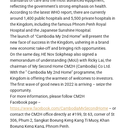
standards of care and the most advanced equipment, 
reflecting the government’s strong emphasis on health.
According to the latest WHO report, there are currently 
around 1,400 public hospitals and 5,500 private hospitals in 
the Kingdom, including the famous Phnom Penh Royal 
Hospital and the Japanese Sunshine Hospital.
The launch of “Cambodia My 2nd Home” will present the 
new face of success in the Kingdom, ushering in a brand 
new economic take-off and bringing rich opportunities.
On the same day, HE Nov Sokpheap also signed a 
memorandum of understanding (MoU) with Ricky Lai, the 
chairman of My Second Home CM2H (Cambodia) Co Ltd.
With the ” Cambodia My 2nd Home” programme, the 
Kingdom is offering the warmest of welcomes to investors. 
The first wave of good news in 2022 is arriving – seize the 
opportunity.
For more information, please follow CM2H
Facebook page –
https://www.facebook.com/CambodiaMySecondHome
 – or 
contact the CM2H office directly at #199, St 63, corner of St 
306, Phum 2, Sangkat Boeung Keng Kang Ti Muoy, Khan 
Boeung Keng Kang, Phnom Penh.