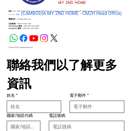
地址 :
No. 203, Street 63 corner street 306, Phum 2 , Sangkat Boeung Keng Kang Ti 1, Khan Boeung Keng Kang, Phnom Penh
(C
AMBODIA MY 2ND HOME - CM2H Head Office)
Google 地圖 -
電郵地址 :
info@cm2h.com
立刻致電 :
+855 69 590 168
WhatsApp 查詢 :
+855 087 576 888
Telegram 查詢 :
+855 087 576 888
© 2026 CM2H. All Rights Reserved.
聯絡我們以了解更多
資訊
姓名
*
電子郵件
*
國家/地區代碼
電話號碼