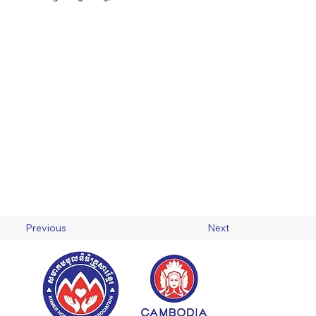
Previous
Next