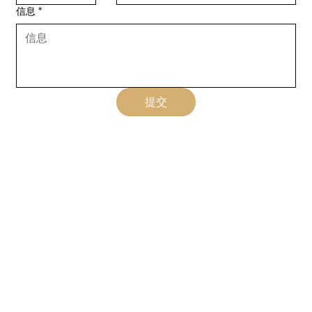
信息
*
提交