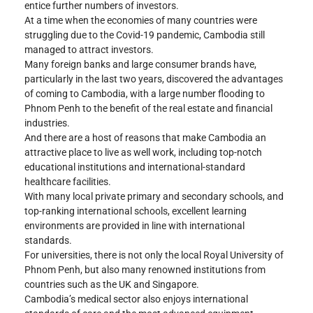
entice further numbers of investors.
At a time when the economies of many countries were 
struggling due to the Covid-19 pandemic, Cambodia still 
managed to attract investors.
Many foreign banks and large consumer brands have, 
particularly in the last two years, discovered the advantages 
of coming to Cambodia, with a large number flooding to 
Phnom Penh to the benefit of the real estate and financial 
industries.
And there are a host of reasons that make Cambodia an 
attractive place to live as well work, including top-notch 
educational institutions and international-standard 
healthcare facilities.
With many local private primary and secondary schools, and 
top-ranking international schools, excellent learning 
environments are provided in line with international 
standards.
For universities, there is not only the local Royal University of 
Phnom Penh, but also many renowned institutions from 
countries such as the UK and Singapore.
Cambodia’s medical sector also enjoys international 