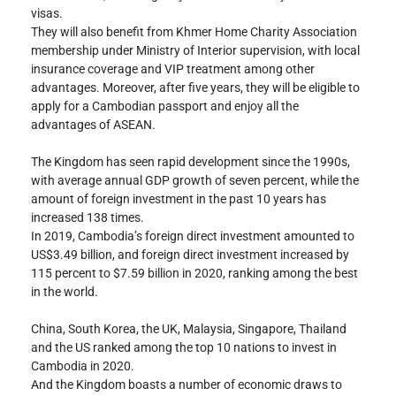
visas.
They will also benefit from Khmer Home Charity Association 
membership under Ministry of Interior supervision, with local 
insurance coverage and VIP treatment among other 
advantages. Moreover, after five years, they will be eligible to 
apply for a Cambodian passport and enjoy all the 
advantages of ASEAN.
The Kingdom has seen rapid development since the 1990s, 
with average annual GDP growth of seven percent, while the 
amount of foreign investment in the past 10 years has 
increased 138 times.
In 2019, Cambodia’s foreign direct investment amounted to 
US$3.49 billion, and foreign direct investment increased by 
115 percent to $7.59 billion in 2020, ranking among the best 
in the world.
China, South Korea, the UK, Malaysia, Singapore, Thailand 
and the US ranked among the top 10 nations to invest in 
Cambodia in 2020.
And the Kingdom boasts a number of economic draws to 