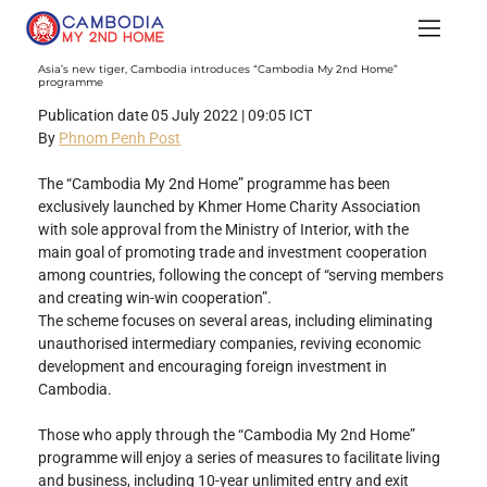
Asia’s new tiger, Cambodia introduces “Cambodia My 2nd Home”
programme
Publication date 05 July 2022 | 09:05 ICT
By 
Phnom Penh Post
The “Cambodia My 2nd Home” programme has been 
exclusively launched by Khmer Home Charity Association 
with sole approval from the Ministry of Interior, with the 
main goal of promoting trade and investment cooperation 
among countries, following the concept of “serving members 
and creating win-win cooperation”.
The scheme focuses on several areas, including eliminating 
unauthorised intermediary companies, reviving economic 
development and encouraging foreign investment in 
Cambodia.
Those who apply through the “Cambodia My 2nd Home” 
programme will enjoy a series of measures to facilitate living 
and business, including 10-year unlimited entry and exit 