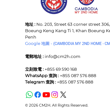
地址 :
No. 203, Street 63 corner street 30
Boeung Keng Kang Ti 1, Khan Boeung 
Penh
Google 地圖 -
(C
AMBODIA MY 2ND HOME - CM2
電郵地址 :
info@cm2h.com
立刻致電 :
+855 69 590 168
WhatsApp 查詢 :
+855 087 576 888
Telegram 查詢 :
+855 087 576 888
© 2026 CM2H. All Rights Reserved.