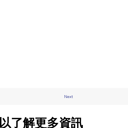
Next
以了解更多資訊