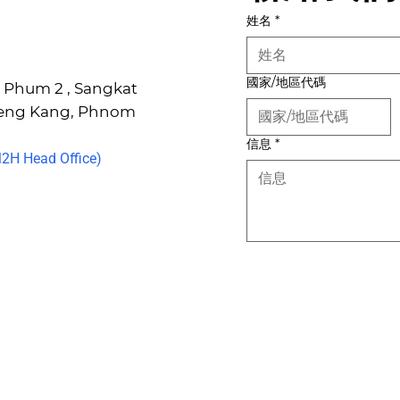
姓名
*
國家/地區代碼
6, Phum 2 , Sangkat
Keng Kang, Phnom
信息
*
H Head Office)