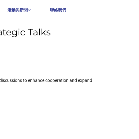
活動與新聞
聯絡我們
tegic Talks
 discussions to enhance cooperation and expand 