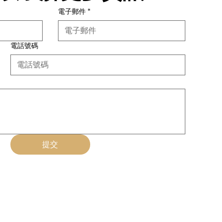
電子郵件
*
電話號碼
提交