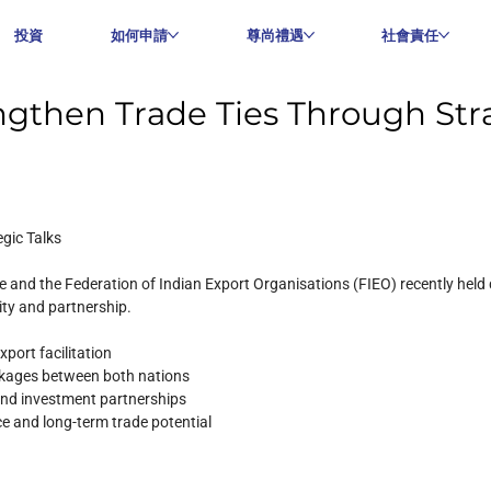
投資
如何申請
尊尚禮遇
社會責任
gthen Trade Ties Through Stra
gic Talks
and the Federation of Indian Export Organisations (FIEO) recently held
ity and partnership.
port facilitation
nkages between both nations
 and investment partnerships
ce and long-term trade potential