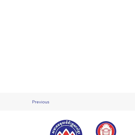
Previous