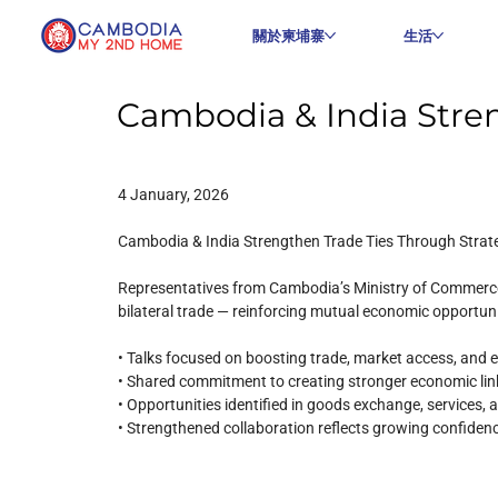
關於柬埔寨
生活
Cambodia & India Stren
4 January, 2026
Cambodia & India Strengthen Trade Ties Through Strate
Representatives from Cambodia’s Ministry of Commerce 
bilateral trade — reinforcing mutual economic opportun
• Talks focused on boosting trade, market access, and ex
• Shared commitment to creating stronger economic li
• Opportunities identified in goods exchange, services,
• Strengthened collaboration reflects growing confiden