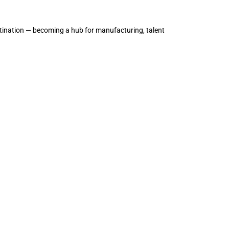
tination — becoming a hub for manufacturing, talent 