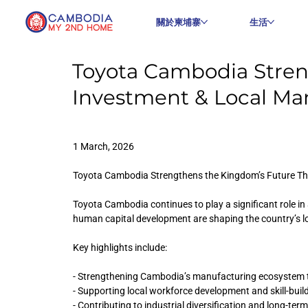
關於柬埔寨
生活
Toyota Cambodia Stre
Investment & Local Ma
1 March, 2026
Toyota Cambodia Strengthens the Kingdom’s Future T
Toyota Cambodia continues to play a significant role i
human capital development are shaping the country’s 
Key highlights include:
- Strengthening Cambodia’s manufacturing ecosystem 
- Supporting local workforce development and skill-buildi
- Contributing to industrial diversification and long-ter