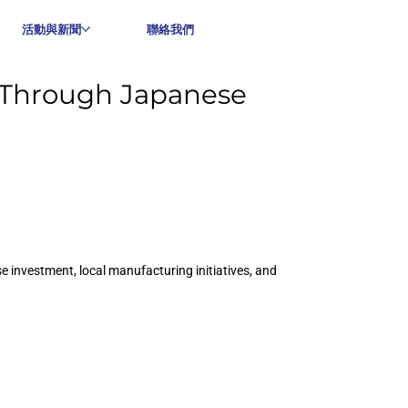
活動與新聞
聯絡我們
 Through Japanese
 investment, local manufacturing initiatives, and 