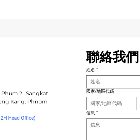
聯絡我們
姓名
*
國家/地區代碼
6, Phum 2 , Sangkat
Keng Kang, Phnom
信息
*
H Head Office)