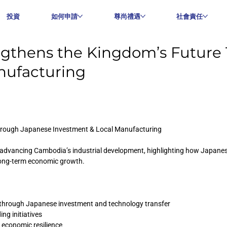
投資
如何申請
尊尚禮遇
社會責任
ngthens the Kingdom’s Future
nufacturing
hrough Japanese Investment & Local Manufacturing
n advancing Cambodia’s industrial development, highlighting how Japanese
long-term economic growth.
through Japanese investment and technology transfer
ng initiatives
m economic resilience