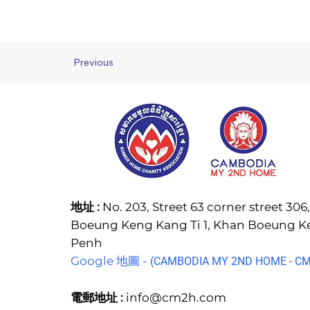
Previous
地址 :
No. 203, Street 63 corner street 30
Boeung Keng Kang Ti 1, Khan Boeung 
Penh
Google 地圖 -
(C
AMBODIA MY 2ND HOME - CM2
電郵地址 :
info@cm2h.com