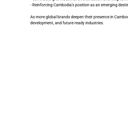
- Reinforcing Cambodia’s position as an emerging desti
As more global brands deepen their presence in Cambod
development, and future-ready industries.