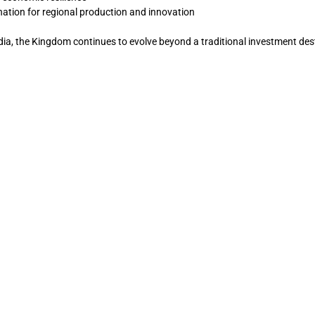
nation for regional production and innovation
ia, the Kingdom continues to evolve beyond a traditional investment des