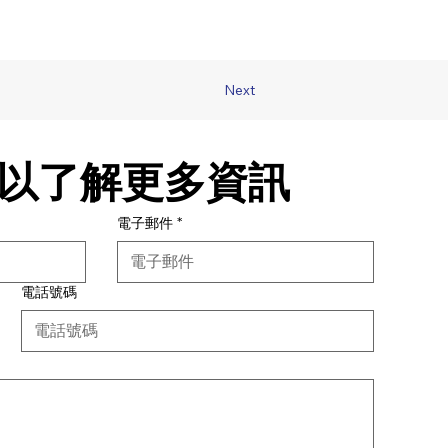
Next
以了解更多資訊
電子郵件
*
電話號碼