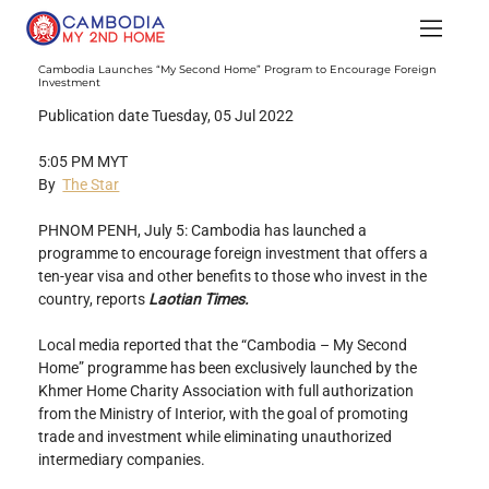
Cambodia Launches “My Second Home” Program to Encourage Foreign
Investment
Publication date Tuesday, 05 Jul 2022
5:05 PM MYT
By  
The Star
PHNOM PENH, July 5: Cambodia has launched a 
programme to encourage foreign investment that offers a 
ten-year visa and other benefits to those who invest in the 
country, reports 
Laotian Times.
Local media reported that the “Cambodia – My Second 
Home” programme has been exclusively launched by the 
Khmer Home Charity Association with full authorization 
from the Ministry of Interior, with the goal of promoting 
trade and investment while eliminating unauthorized 
intermediary companies.