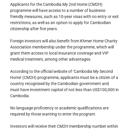
Applicants for the Cambodia My 2nd Home (CM2H) 
programme will have access to a number of business-
friendly measures, such as 10-year visas with no entry or exit 
restrictions, as well as an option to apply for Cambodian 
citizenship after five years.
Foreign investors will also benefit from Khmer Home Charity 
Association membership under the programme, which will 
grant them access to local insurance coverage and VIP 
medical treatment, among other advantages.
According to the official website of ‘Cambodia My Second 
Home’ (CM2H) programme, applicants must be a citizen of a 
country recognised by the Cambodian government and 
must have investment capital of not less than US$100,000 in 
Cambodia.
No language proficiency or academic qualifications are 
required by those wanting to enter the program.
Investors will receive their CM2H membership number within 