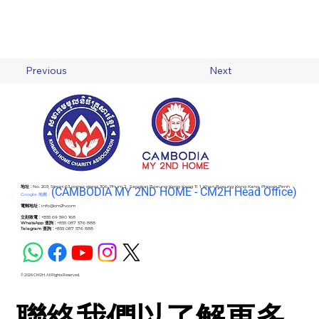
Previous
Next
地址 :
No. 203, Street 63 corner street 306, Phum 2 , Sangkat Boeung Keng Kang Ti 1, Khan Boeung Keng Kang, Phnom Penh
(C
AMBODIA MY 2ND HOME - CM2H Head Office)
Google 地圖 -
電郵地址 :
info@cm2h.com
立刻致電 :
+855 69 590 168
WhatsApp 查詢 :
+855 087 576 888
Telegram 查詢 :
+855 087 576 888
© 2026 CM2H. All Rights Reserved.
聯絡我們以了解更多