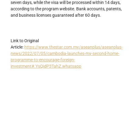
seven days, while the visa will be processed within 14 days, 
according to the program website. Bank accounts, patents, 
and business licenses guaranteed after 60 days.
Link to Original 
Article: 
https://www.thestar.com.my/aseanplus/aseanplus-
news/2022/07/05/cambodia-launches-my-second-home-
programme-to-encourage-foreign-
investment#.YsQidP3TahZ.whatsapp