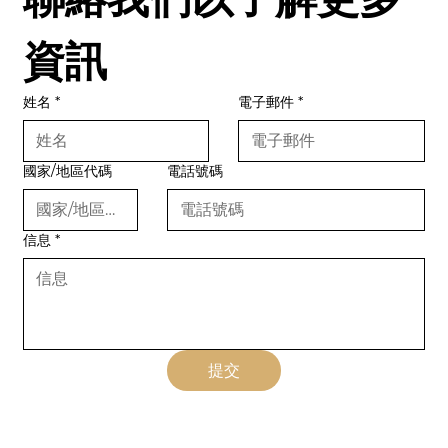
資訊
姓名
*
電子郵件
*
國家/地區代碼
電話號碼
信息
*
提交