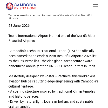
Techo International Airport Named one of the World's Most Beautiful
Airports
28 June, 2026
Techo International Airport Named one of the World's Most 
Beautiful Airports
Cambodia’s Techo International Airport (TIA) has officially 
been named to the World’s Most Beautiful Airports 2026 list 
by the Prix Versailles—the elite global architecture award 
announced annually at the UNESCO Headquarters in Paris.
Masterfully designed by Foster + Partners, this world-class 
aviation hub pairs cutting-edge engineering with Cambodia's 
cultural heritage:
- A soaring structure inspired by traditional Khmer temples 
and historic palaces.
- Driven by natural light, local symbolism, and sustainable 
craftsmanship.