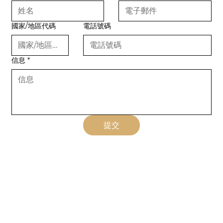
國家/地區代碼
電話號碼
信息
*
提交