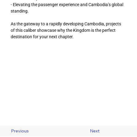
- Elevating the passenger experience and Cambodia’s global 
standing.
As the gateway to a rapidly developing Cambodia, projects 
of this caliber showcase why the Kingdom is the perfect 
destination for your next chapter.
Previous
Next