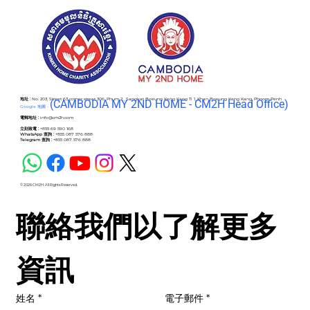
地址 :
No. 203, Street 63 corner street 306, Phum 2 , Sangkat Boeung Keng Kang Ti 1, Khan Boeung Keng Kang, Phnom Penh
(C
AMBODIA MY 2ND HOME - CM2H Head Office)
Google 地圖 -
電郵地址 :
info@cm2h.com
立刻致電 :
+855 69 590 168
WhatsApp 查詢 :
+855 087 576 888
Telegram 查詢 :
+855 087 576 888
© 2026 CM2H. All Rights Reserved.
聯絡我們以了解更多
資訊
姓名
*
電子郵件
*