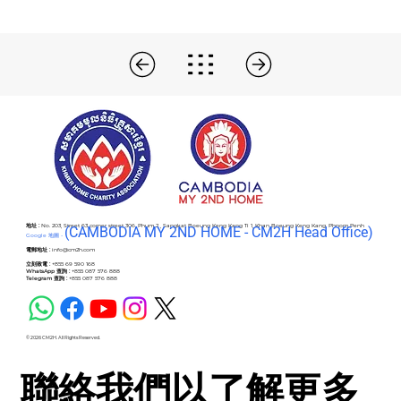
地址 :
No. 203, Street 63 corner street 306, Phum 2 , Sangkat Boeung Keng Kang Ti 1, Khan Boeung Keng Kang, Phnom Penh
(C
AMBODIA MY 2ND HOME - CM2H Head Office)
Google 地圖 -
電郵地址 :
info@cm2h.com
立刻致電 :
+855 69 590 168
WhatsApp 查詢 :
+855 087 576 888
Telegram 查詢 :
+855 087 576 888
© 2026 CM2H. All Rights Reserved.
聯絡我們以了解更多