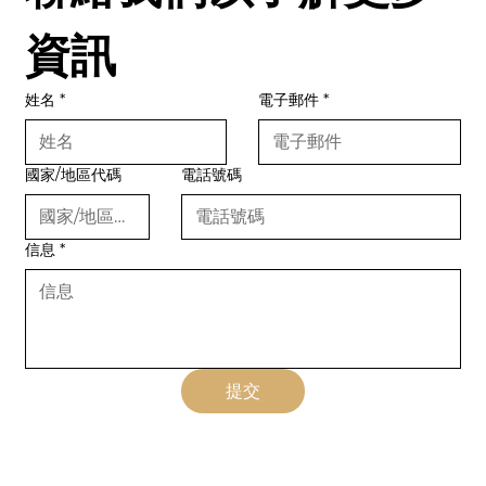
資訊
姓名
*
電子郵件
*
國家/地區代碼
電話號碼
信息
*
提交