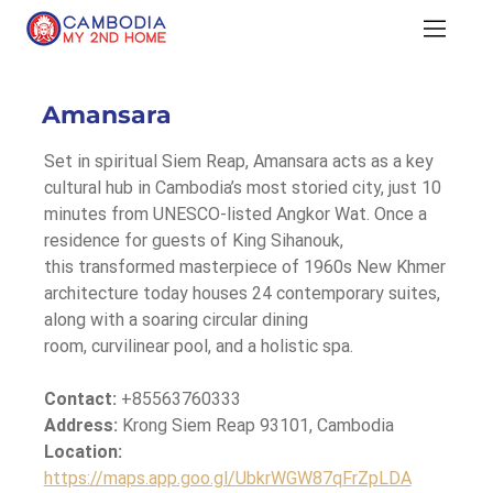
Amansara
Set in spiritual Siem Reap, Amansara acts as a key 
cultural hub in Cambodia’s most storied city, just 10 
minutes from UNESCO-listed Angkor Wat. Once a 
residence for guests of King Sihanouk, 
this transformed masterpiece of 1960s New Khmer 
architecture today houses 24 contemporary suites, 
along with a soaring circular dining 
room, curvilinear pool, and a holistic spa.
Contact:
 +85563760333
Address: 
Krong Siem Reap 93101, Cambodia
Location: 
https://maps.app.goo.gl/UbkrWGW87qFrZpLDA