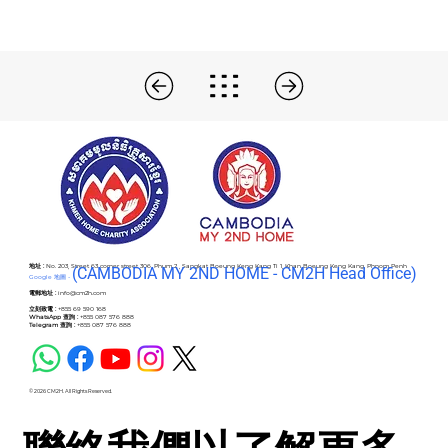
地址 :
No. 203, Street 63 corner street 306, Phum 2 , Sangkat Boeung Keng Kang Ti 1, Khan Boeung Keng Kang, Phnom Penh
(C
AMBODIA MY 2ND HOME - CM2H Head Office)
Google 地圖 -
電郵地址 :
info@cm2h.com
立刻致電 :
+855 69 590 168
WhatsApp 查詢 :
+855 087 576 888
Telegram 查詢 :
+855 087 576 888
© 2026 CM2H. All Rights Reserved.