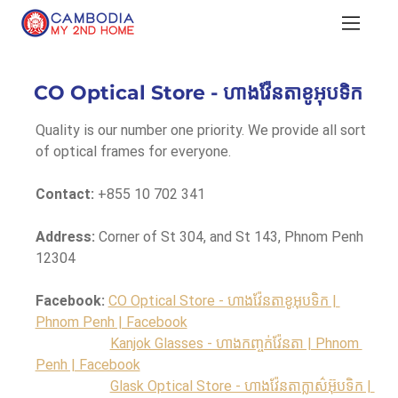
CO Optical Store - ហាងវ៉ែនតាខូអុបទិក
Quality is our number one priority. We provide all sort 
of optical frames for everyone.
Contact:
 +855 10 702 341
Address:
 Corner of St 304, and St 143, Phnom Penh 
12304
Facebook:
CO Optical Store - ហាងវ៉ែនតាខូអុបទិក | 
Phnom Penh | Facebook
Kanjok Glasses - ហាងកញ្ចក់វ៉ែនតា | Phnom 
Penh | Facebook
Glask Optical Store - ហាងវ៉ែនតាក្លាស៌អ៊ុបទិក | 