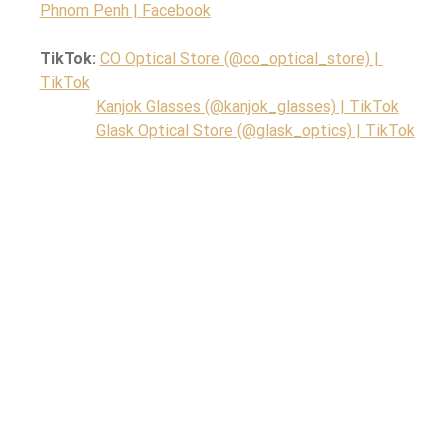
Phnom Penh | Facebook
TikTok: 
CO Optical Store (@co_optical_store) | 
TikTok
Kanjok Glasses (@kanjok_glasses) | TikTok
Glask Optical Store (@glask_optics) | TikTok