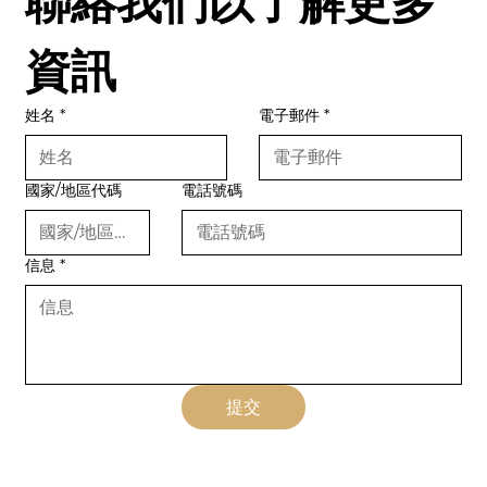
聯絡我們以了解更多
資訊
姓名
*
電子郵件
*
國家/地區代碼
電話號碼
信息
*
提交