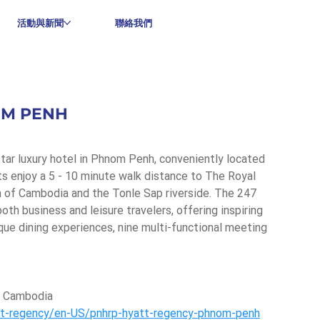
活動與新聞
聯絡我們
OM PENH
ar luxury hotel in Phnom Penh, conveniently located 
sts enjoy a 5 - 10 minute walk distance to The Royal 
of Cambodia and the Tonle Sap riverside. The 247 
th business and leisure travelers, offering inspiring 
ique dining experiences, nine multi-functional meeting 
, Cambodia
tt-regency/en-US/pnhrp-hyatt-regency-phnom-penh