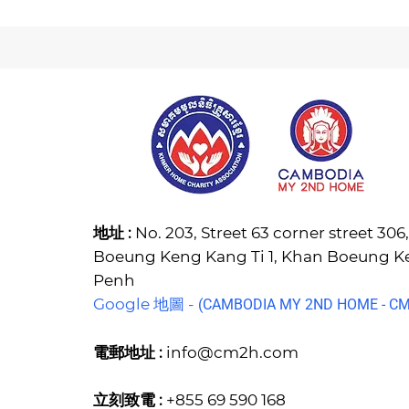
地址 :
No. 203, Street 63 corner street 30
Boeung Keng Kang Ti 1, Khan Boeung 
Penh
Google 地圖 -
(C
AMBODIA MY 2ND HOME - CM2
電郵地址 :
info@cm2h.com
立刻致電 :
+855 69 590 168