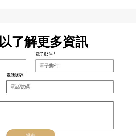
以了解更多資訊
電子郵件
*
電話號碼
提交