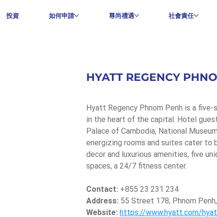
投資
如何申請
尊尚禮遇
社會責任
HYATT REGENCY PHN
Hyatt Regency Phnom Penh is a five-st
in the heart of the capital. Hotel gue
Palace of Cambodia, National Museum 
energizing rooms and suites cater to bo
decor and luxurious amenities, five un
spaces, a 24/7 fitness center.
Contact:
 +855 23 231 234
Address:
 55 Street 178, Phnom Penh
Website:
https://www.hyatt.com/hya