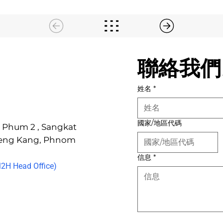
聯絡我們
姓名
*
國家/地區代碼
6, Phum 2 , Sangkat
Keng Kang, Phnom
信息
*
H Head Office)