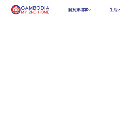
關於柬埔寨
生活